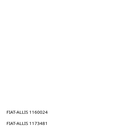
FIAT-ALLIS 1160024
FIAT-ALLIS 1173481