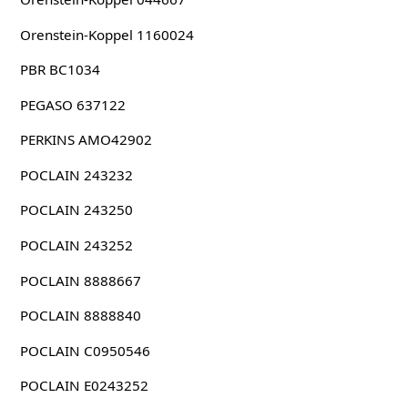
Orenstein-Koppel 1160024
PBR BC1034
PEGASO 637122
PERKINS AMO42902
POCLAIN 243232
POCLAIN 243250
POCLAIN 243252
POCLAIN 8888667
POCLAIN 8888840
POCLAIN C0950546
POCLAIN E0243252