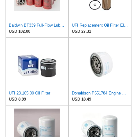
Baldwin BT339 Full-Flow Lube Spin-On Oil Filter – 1-16 Thread, 3-11/16" OD, 7-1/8" Length –
UFI Replacement Oil Filter Element 25.EVO.00 - Premium-Grade Filter with Superior Engine
USD 102.00
USD 27.31
UFI 23.105.00 Oil Filter
Donaldson P551784 Engine Oil Filter 2.20 in., Spin On Style, Full Flow Type
USD 8.99
USD 18.49