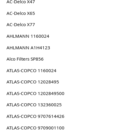
AC-Delco X47
AC-Delco X65
AC-Delco X77
AHLMANN 1160024
AHLMANN A1H4123
Alco Filters SP856
ATLAS-COPCO 1160024
ATLAS-COPCO 12028495
ATLAS-COPCO 1202849500
ATLAS-COPCO 132360025
ATLAS-COPCO 9707614426
ATLAS-COPCO 9709001100