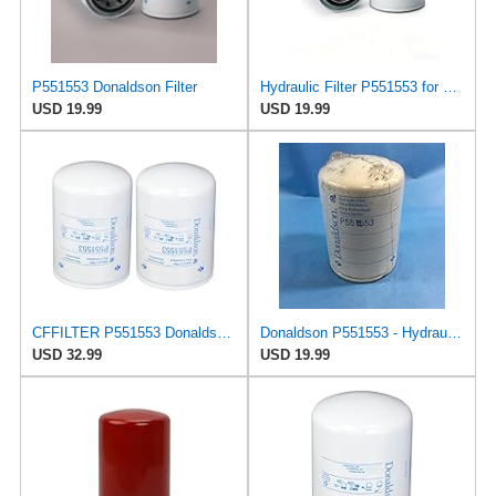
P551553 Donaldson Filter
Hydraulic Filter P551553 for Donaldson
USD 19.99
USD 19.99
CFFILTER P551553 Donaldson Hydraulic Filter Spin-on (Pack of 2)
Donaldson P551553 - Hydraulic Filter, Spin-On
USD 32.99
USD 19.99