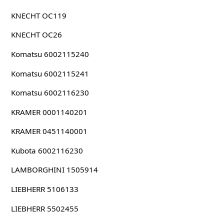
KNECHT OC119
KNECHT OC26
Komatsu 6002115240
Komatsu 6002115241
Komatsu 6002116230
KRAMER 0001140201
KRAMER 0451140001
Kubota 6002116230
LAMBORGHINI 1505914
LIEBHERR 5106133
LIEBHERR 5502455