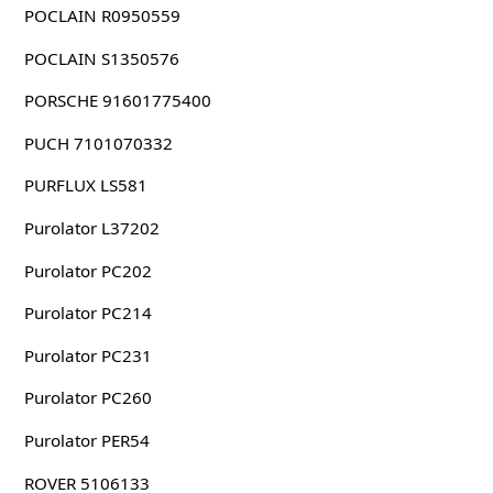
POCLAIN R0950559
POCLAIN S1350576
PORSCHE 91601775400
PUCH 7101070332
PURFLUX LS581
Purolator L37202
Purolator PC202
Purolator PC214
Purolator PC231
Purolator PC260
Purolator PER54
ROVER 5106133