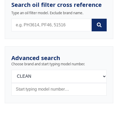
Search oil filter cross reference
Type an oil filter model. Exclude brand name.
Advanced search
Choose brand and start typing model number.