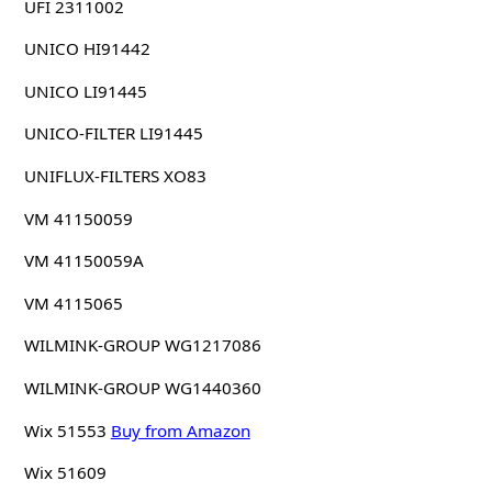
UFI 2311002
UNICO HI91442
UNICO LI91445
UNICO-FILTER LI91445
UNIFLUX-FILTERS XO83
VM 41150059
VM 41150059A
VM 4115065
WILMINK-GROUP WG1217086
WILMINK-GROUP WG1440360
Wix 51553
Buy from Amazon
Wix 51609