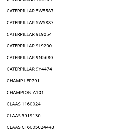
CATERPILLAR 5W5587
CATERPILLAR 5W5887
CATERPILLAR 9L9054
CATERPILLAR 9L9200
CATERPILLAR 9N5680
CATERPILLAR 9Y4474
CHAMP LFP791
CHAMPION A101
CLAAS 1160024
CLAAS 5919130
CLAAS CT6005024443