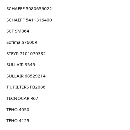
SCHAEFF 5080656022
SCHAEFF 5411316400
SCT SM864
Sofima S7600R
STEYR 7101070332
SULLAIR 3545
SULLAIR 68529214
T.J. FILTERS FB2086
TECNOCAR R67
TEHO 4050
TEHO 4125