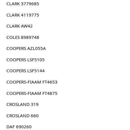
CLARK 3779685
CLARK 4119775
CLARK AW42
COLES 8989748
COOPERS AZL055A
COOPERS LSF5105
COOPERS LSF5144
COOPERS-FIAAM FT4653
COOPERS-FIAAM FT4875
CROSLAND 319
CROSLAND 660
DAF 690260