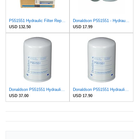
P551551 Hydraulic Filter Replace BT839-10 (Pack of 12)
Donaldson P551551 - Hydraulic Filter, Spin-On
USD 132.50
USD 17.99
Donaldson P551551 Hydraulic Filter (Spin-on) (Pack of 2)
Donaldson P551551 Hydraulic Filter (Spin-on)
USD 37.00
USD 17.90