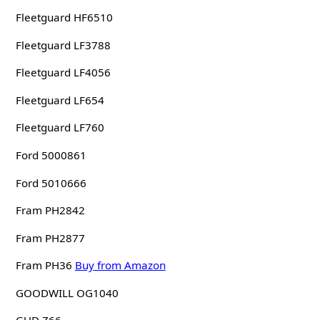
Fleetguard HF6510
Fleetguard LF3788
Fleetguard LF4056
Fleetguard LF654
Fleetguard LF760
Ford 5000861
Ford 5010666
Fram PH2842
Fram PH2877
Fram PH36
Buy from Amazon
GOODWILL OG1040