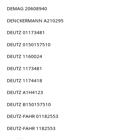
DEMAG 20608940
DENCKERMANN A210295
DEUTZ 01173481
DEUTZ 0150157510
DEUTZ 1160024
DEUTZ 1173481
DEUTZ 1174418
DEUTZ A1H4123
DEUTZ B150157510
DEUTZ-FAHR 01182553
DEUTZ-FAHR 1182553