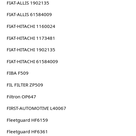
FIAT-ALLIS 1902135
FIAT-ALLIS 61584009
FIAT-HITACHI 1160024
FIAT-HITACHI 1173481
FIAT-HITACHI 1902135
FIAT-HITACHI 61584009
FIBA F509
FIL FILTER ZP509
Filtron OP647
FIRST-AUTOMOTIVE L40067
Fleetguard HF6159
Fleetguard HF6361