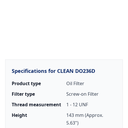
Specifications for CLEAN DO236D
Product type
Oil Filter
Filter type
Screw-on Filter
Thread measurement
1 - 12 UNF
Height
143 mm (Approx.
5.63")