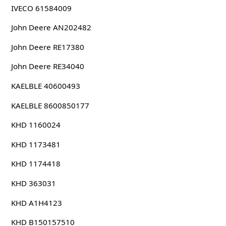
IVECO 61584009
John Deere AN202482
John Deere RE17380
John Deere RE34040
KAELBLE 40600493
KAELBLE 8600850177
KHD 1160024
KHD 1173481
KHD 1174418
KHD 363031
KHD A1H4123
KHD B150157510