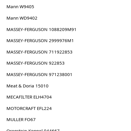
Mann W9405
Mann WD9402
MASSEY-FERGUSON 1088209M91
MASSEY-FERGUSON 2999976M1
MASSEY-FERGUSON 711922853
MASSEY-FERGUSON 922853
MASSEY-FERGUSON 971238001
Meat & Doria 15010
MECAFILTER ELH4704
MOTORCRAFT EFL224
MULLER FO67
Orenstein-Koppel 044667