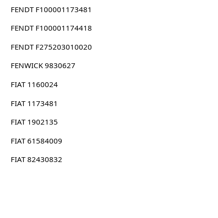
FENDT F100001173481
FENDT F100001174418
FENDT F275203010020
FENWICK 9830627
FIAT 1160024
FIAT 1173481
FIAT 1902135
FIAT 61584009
FIAT 82430832