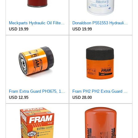
Meckparts Hydraulic Oil Filter 6516722 P551553 Compatible with Bobcat Compatible with Fleetguard
Donaldson P551553 Hydraulic Filter (Spin-on)
USD 19.99
USD 19.99
Fram Extra Guard PH3675, 10K Mile Change Interval Spin-On Oil Filter
Fram PH2 PH2 Extra Guard Oil Filters
USD 12.95
USD 28.00