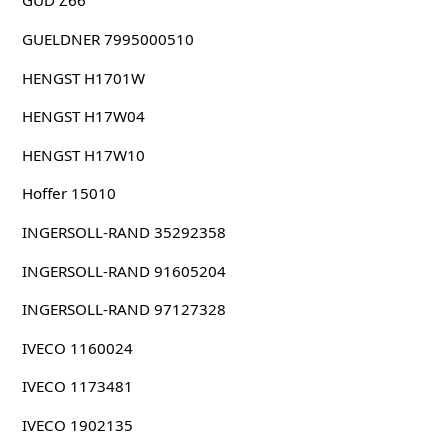
GUD Z66
GUELDNER 7995000510
HENGST H1701W
HENGST H17W04
HENGST H17W10
Hoffer 15010
INGERSOLL-RAND 35292358
INGERSOLL-RAND 91605204
INGERSOLL-RAND 97127328
IVECO 1160024
IVECO 1173481
IVECO 1902135