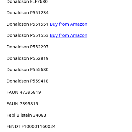
Donaldson ELF7680
Donaldson P551234
Donaldson P551551
Buy from Amazon
Donaldson P551553
Buy from Amazon
Donaldson P552297
Donaldson P552819
Donaldson P555680
Donaldson P559418
FAUN 47395819
FAUN 7395819
Febi Bilstein 34083
FENDT F100001160024