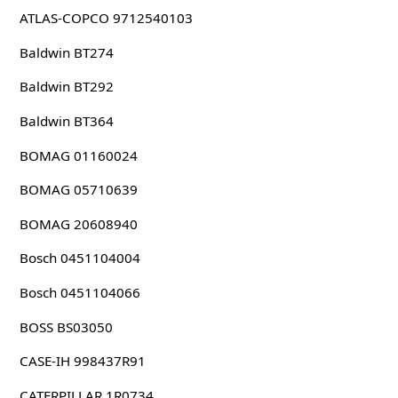
ATLAS-COPCO 9712540103
Baldwin BT274
Baldwin BT292
Baldwin BT364
BOMAG 01160024
BOMAG 05710639
BOMAG 20608940
Bosch 0451104004
Bosch 0451104066
BOSS BS03050
CASE-IH 998437R91
CATERPILLAR 1R0734