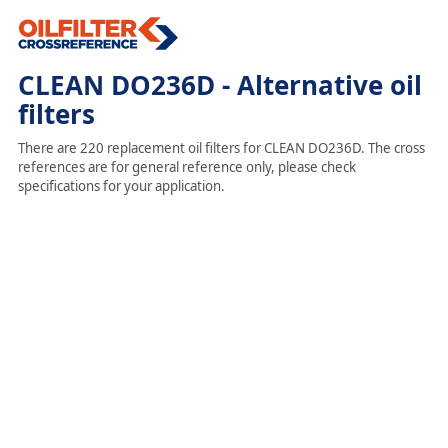
CLEAN DO236D - Alternative oil
filters
There are 220 replacement oil filters for CLEAN DO236D. The cross
references are for general reference only, please check
specifications for your application.