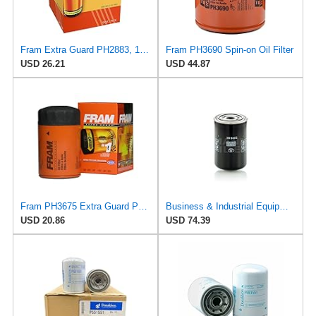
Fram Extra Guard PH2883, 10K Mile Change Interval Oil Filter
Fram PH3690 Spin-on Oil Filter
USD 26.21
USD 44.87
Fram PH3675 Extra Guard Passenger Car Spin-On Oil Filter (Pack of 2)
Business & Industrial Equipment & Replacement Parts for for Mann +HUMMELL Replacement Oil Filter
USD 20.86
USD 74.39