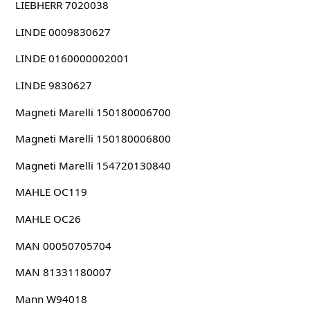
LIEBHERR 7020038
LINDE 0009830627
LINDE 0160000002001
LINDE 9830627
Magneti Marelli 150180006700
Magneti Marelli 150180006800
Magneti Marelli 154720130840
MAHLE OC119
MAHLE OC26
MAN 00050705704
MAN 81331180007
Mann W94018