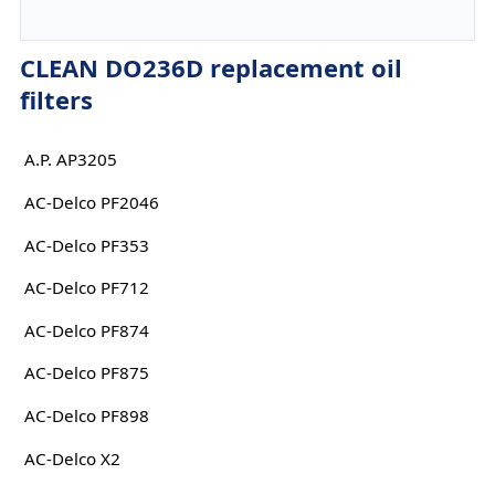
CLEAN DO236D replacement oil
filters
A.P. AP3205
AC-Delco PF2046
AC-Delco PF353
AC-Delco PF712
AC-Delco PF874
AC-Delco PF875
AC-Delco PF898
AC-Delco X2