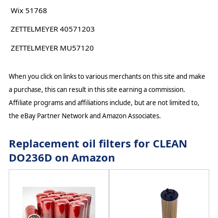
Wix 51768
ZETTELMEYER 40571203
ZETTELMEYER MU57120
When you click on links to various merchants on this site and make
a purchase, this can result in this site earning a commission.
Affiliate programs and affiliations include, but are not limited to,
the eBay Partner Network and Amazon Associates.
Replacement oil filters for CLEAN
DO236D on Amazon