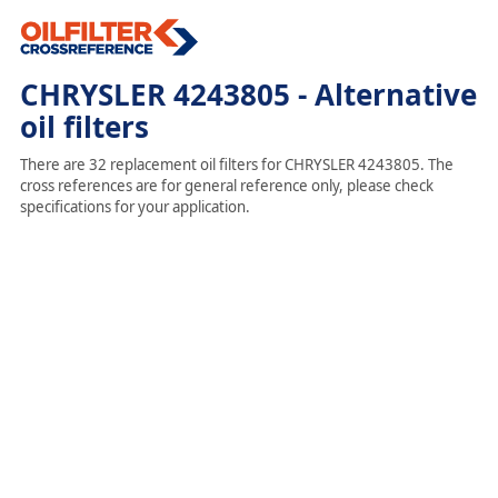
CHRYSLER 4243805 - Alternative
oil filters
There are 32 replacement oil filters for CHRYSLER 4243805. The
cross references are for general reference only, please check
specifications for your application.