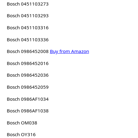
Bosch 0451103273
Bosch 0451103293
Bosch 0451103316
Bosch 0451103336
Bosch 0986452008
Buy from Amazon
Bosch 0986452016
Bosch 0986452036
Bosch 0986452059
Bosch 0986AF1034
Bosch 0986AF1038
Bosch OM038
Bosch OY316