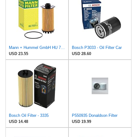
Mann + Hummel GmbH HU 7051 Z Oil Filter
Bosch P3033 - Oil Filter Car
USD 23.55
USD 28.60
Bosch Oil Filter - 3335
P550935 Donaldson Filter
USD 14.48
USD 19.99