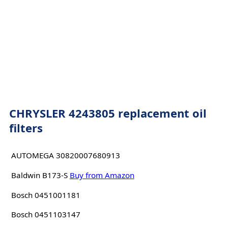
CHRYSLER 4243805 replacement oil
filters
AUTOMEGA 30820007680913
Baldwin B173-S
Buy from Amazon
Bosch 0451001181
Bosch 0451103147