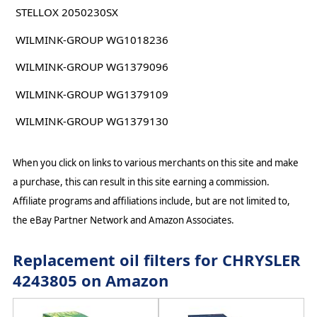
STELLOX 2050230SX
WILMINK-GROUP WG1018236
WILMINK-GROUP WG1379096
WILMINK-GROUP WG1379109
WILMINK-GROUP WG1379130
When you click on links to various merchants on this site and make
a purchase, this can result in this site earning a commission.
Affiliate programs and affiliations include, but are not limited to,
the eBay Partner Network and Amazon Associates.
Replacement oil filters for CHRYSLER
4243805 on Amazon