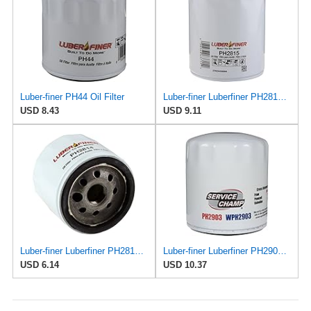
Luber-finer PH44 Oil Filter
Luber-finer Luberfiner PH2815 Engine Oil Filter for Audi (1997-06), Volkswagen (1977-05), Volvo
USD 8.43
USD 9.11
Luber-finer Luberfiner PH2814 Engine Oil Filter Fits Select AMC/Renault Alliance, Encore (1983-84)
Luber-finer Luberfiner PH2903 Engine Oil Filter Fits Select Renault Laguna (Mexico) (2003-05) GEO
USD 6.14
USD 10.37