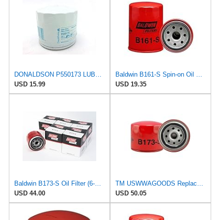
DONALDSON P550173 LUBE Filter, Spin-ON Full Flow
Baldwin B161-S Spin-on Oil Filter | Compatible with/Replacement for Ford, Acura, Honda, Mazda &
USD 15.99
USD 19.35
Baldwin B173-S Oil Filter (6-Pack) | Short Version Spin-On Lube Filter | M20 x 1.5 Thread |
TM USWWAGOODS Replacement For/Fits Engine Oil Filter Baldwin B173-S
USD 44.00
USD 50.05