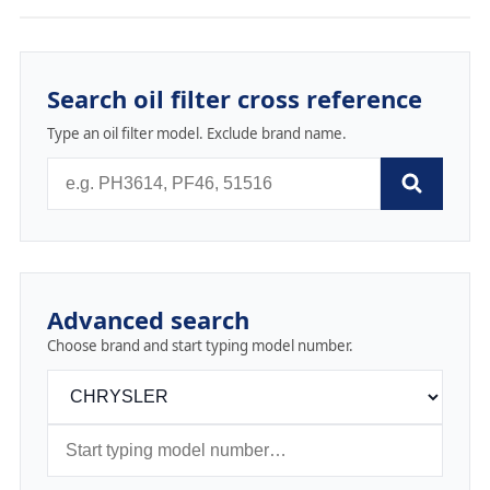
Search oil filter cross reference
Type an oil filter model. Exclude brand name.
Advanced search
Choose brand and start typing model number.