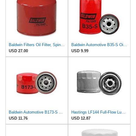
Baldwin Filters Oil Filter, Spin-On Filter Design - B161-S- Pack of 2
Baldwin Automotive B35-S Oil Filter,Spin-On,Full-Flow
USD 27.00
USD 9.99
Baldwin Automotive B173-S Oil Filter,Spin-On,Full-Flow
Hastings LF144 Full-Flow Lube Oil Spin-On Filter
USD 11.76
USD 12.87