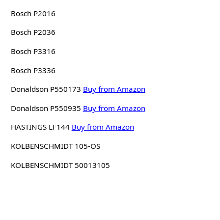
Bosch P2016
Bosch P2036
Bosch P3316
Bosch P3336
Donaldson P550173
Buy from Amazon
Donaldson P550935
Buy from Amazon
HASTINGS LF144
Buy from Amazon
KOLBENSCHMIDT 105-OS
KOLBENSCHMIDT 50013105