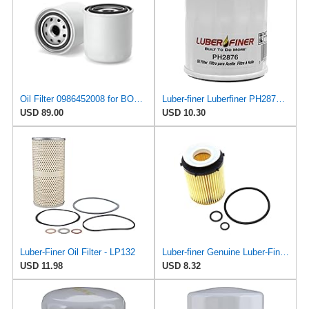
Oil Filter 0986452008 for BOSCH
Luber-finer Luberfiner PH2876 Engine Oil Filter Fits Select Hyundai, Kia (1994-10), Infiniti,
USD 89.00
USD 10.30
Luber-Finer Oil Filter - LP132
Luber-finer Genuine Luber-Finer Oil Filter - P1016
USD 11.98
USD 8.32