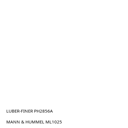
LUBER-FINER PH2856A
MANN & HUMMEL ML1025