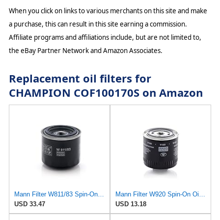
When you click on links to various merchants on this site and make
a purchase, this can result in this site earning a commission.
Affiliate programs and affiliations include, but are not limited to,
the eBay Partner Network and Amazon Associates.
Replacement oil filters for
CHAMPION COF100170S on Amazon
Mann Filter W811/83 Spin-On Oil Filter
Mann Filter W920 Spin-On Oil Filter
USD 33.47
USD 13.18