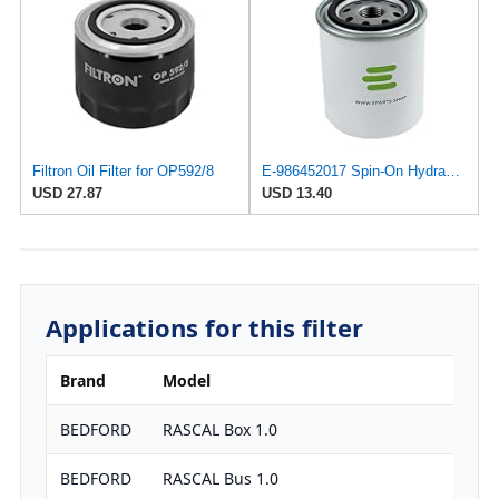
Filtron Oil Filter for OP592/8
E-986452017 Spin-On Hydraulic Filter for Bosch-REXROTH
USD 27.87
USD 13.40
Applications for this filter
Brand
Model
E
BEDFORD
RASCAL Box 1.0
9
BEDFORD
RASCAL Bus 1.0
9