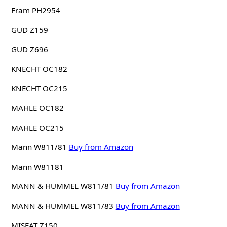
Fram PH2954
GUD Z159
GUD Z696
KNECHT OC182
KNECHT OC215
MAHLE OC182
MAHLE OC215
Mann W811/81
Buy from Amazon
Mann W81181
MANN & HUMMEL W811/81
Buy from Amazon
MANN & HUMMEL W811/83
Buy from Amazon
MISFAT Z150