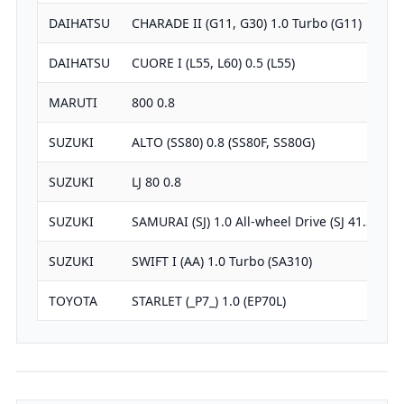
DAIHATSU
CHARADE II (G11, G30) 1.0 Turbo (G11)
9
DAIHATSU
CUORE I (L55, L60) 0.5 (L55)
5
MARUTI
800 0.8
7
SUZUKI
ALTO (SS80) 0.8 (SS80F, SS80G)
7
SUZUKI
LJ 80 0.8
7
SUZUKI
SAMURAI (SJ) 1.0 All-wheel Drive (SJ 41…
9
SUZUKI
SWIFT I (AA) 1.0 Turbo (SA310)
9
TOYOTA
STARLET (_P7_) 1.0 (EP70L)
9