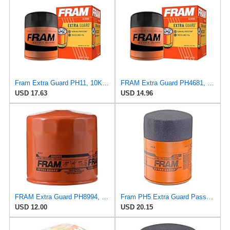
Fram Extra Guard PH11, 10K Mile Change Interval Spin-On Oil Filter
FRAM Extra Guard PH4681, 10K Mile Change Interval Spin-On Oil Filter
USD 17.63
USD 14.96
FRAM Extra Guard PH8994, 10,000 Mile Protection Spin-On Oil Filter
Fram PH5 Extra Guard Passenger Car Spin-On Oil Filter (Pack of 2)
USD 12.00
USD 20.15