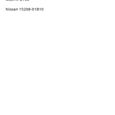
Nissan 15208-01B10