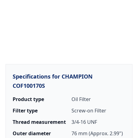
Specifications for CHAMPION
COF100170S
Product type
Oil Filter
Filter type
Screw-on Filter
Thread measurement
3/4-16 UNF
Outer diameter
76 mm (Approx. 2.99")