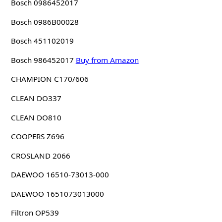
Bosch 0986452017
Bosch 0986B00028
Bosch 451102019
Bosch 986452017
Buy from Amazon
CHAMPION C170/606
CLEAN DO337
CLEAN DO810
COOPERS Z696
CROSLAND 2066
DAEWOO 16510-73013-000
DAEWOO 1651073013000
Filtron OP539