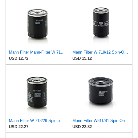
Mann Filter Mann-Filter W 712/6 Spin-on Oil Filter
Mann Filter W 719/12 Spin-On Oil Filter Replacement Compatible With VW Volkswagen Vanagon
USD 12.72
USD 15.12
Mann Filter W 713/29 Spin-on Oil Filter
Mann Filter W811/81 Spin-On Oil Filter
USD 22.27
USD 22.82