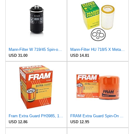
Mann-Filter W 719/45 Spin-on Oil Filter (Pack of 2)
Mann-Filter HU 718/5 X Metal-Free Oil Filter (Original Mann - Made in Germany)
USD 31.00
USD 14.81
Fram Extra Guard PH3985, 10K Mile Change Interval Spin-On Oil Filter
FRAM Extra Guard Spin-On Automotive Replacement Oil Filter, Designed for Conventional and Synthetic
USD 12.86
USD 12.95