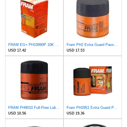
FRAM EG+ PH10890P 10K Mile Change Automotive Replacement Interval Spin-On Engine Oil Filter for
Fram PH2 Extra Guard Passenger Car Spin-On Oil Filter (Pack of 2)
USD 17.42
USD 17.53
FRAM PH9010 Full-Flow Lube Spin-On Oil Filter
Fram PH2951 Extra Guard Passenger Car Spin-On Oil Filter (Pack of 2)
USD 10.56
USD 19.36