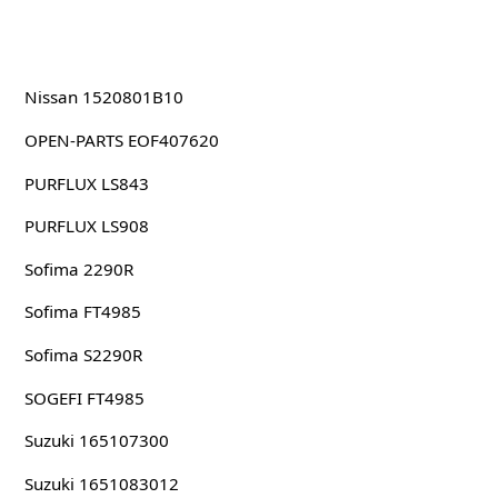
Nissan 1520801B10
OPEN-PARTS EOF407620
PURFLUX LS843
PURFLUX LS908
Sofima 2290R
Sofima FT4985
Sofima S2290R
SOGEFI FT4985
Suzuki 165107300
Suzuki 1651083012