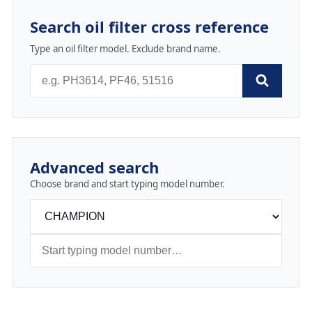
Search oil filter cross reference
Type an oil filter model. Exclude brand name.
Advanced search
Choose brand and start typing model number.