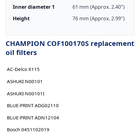
Inner diameter 1
61 mm (Approx. 2.40")
Height
76 mm (Approx. 2.99")
CHAMPION COF100170S replacement
oil filters
AC-Delco X115
ASHUKI N00101
ASHUKI N00101I
BLUE-PRINT ADG02110
BLUE-PRINT ADN12104
Bosch 0451102019