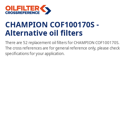
CHAMPION COF100170S -
Alternative oil filters
There are 52 replacement oil filters for CHAMPION COF100170S.
The cross references are for general reference only, please check
specifications for your application.