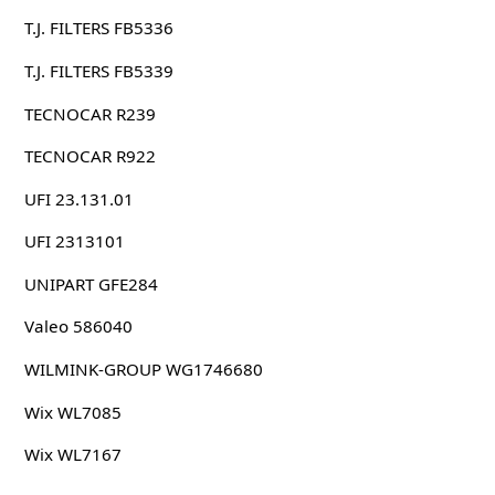
T.J. FILTERS FB5336
T.J. FILTERS FB5339
TECNOCAR R239
TECNOCAR R922
UFI 23.131.01
UFI 2313101
UNIPART GFE284
Valeo 586040
WILMINK-GROUP WG1746680
Wix WL7085
Wix WL7167