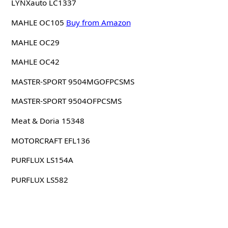
LYNXauto LC1337
MAHLE OC105
Buy from Amazon
MAHLE OC29
MAHLE OC42
MASTER-SPORT 9504MGOFPCSMS
MASTER-SPORT 9504OFPCSMS
Meat & Doria 15348
MOTORCRAFT EFL136
PURFLUX LS154A
PURFLUX LS582