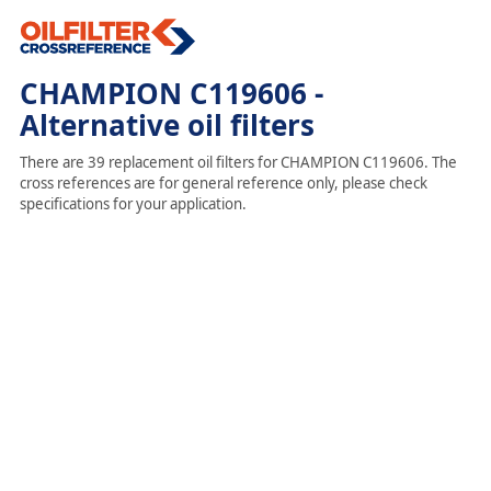
CHAMPION C119606 -
Alternative oil filters
There are 39 replacement oil filters for CHAMPION C119606. The
cross references are for general reference only, please check
specifications for your application.