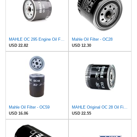
MAHLE OC 295 Engine Oil Filter
Mahle Oil Filter - OC28
USD 22.82
USD 12.30
Mahle Oil Filter - OC59
MAHLE Original OC 28 Oil Filter
USD 16.06
USD 22.55