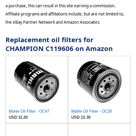
a purchase, this can result in this site earning a commission.
Affiliate programs and affiliations include, but are not limited to,
the eBay Partner Network and Amazon Associates.
Replacement oil filters for
CHAMPION C119606 on Amazon
Mahle Oil Filter - OC47
Mahle Oil Filter - OC28
USD 11.20
USD 12.30