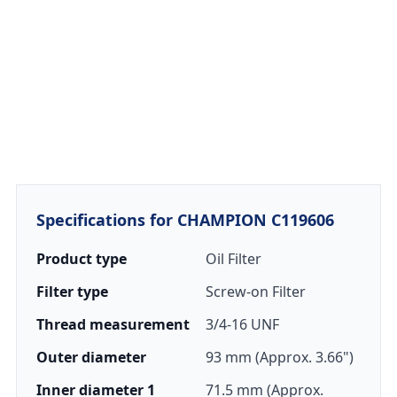
Specifications for CHAMPION C119606
Product type
Oil Filter
Filter type
Screw-on Filter
Thread measurement
3/4-16 UNF
Outer diameter
93 mm (Approx. 3.66")
Inner diameter 1
71.5 mm (Approx.