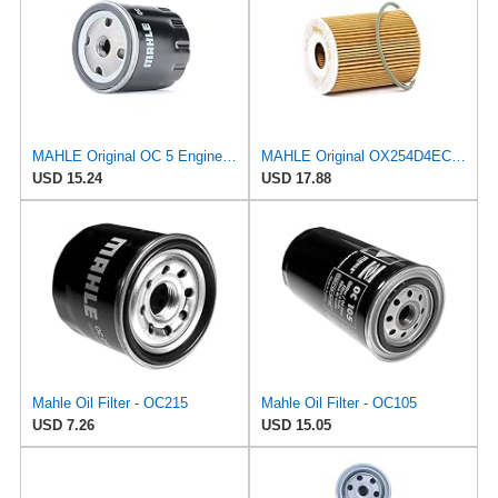
MAHLE Original OC 5 Engine Oil Filter
MAHLE Original OX254D4ECO Oil Filter
USD 15.24
USD 17.88
Mahle Oil Filter - OC215
Mahle Oil Filter - OC105
USD 7.26
USD 15.05