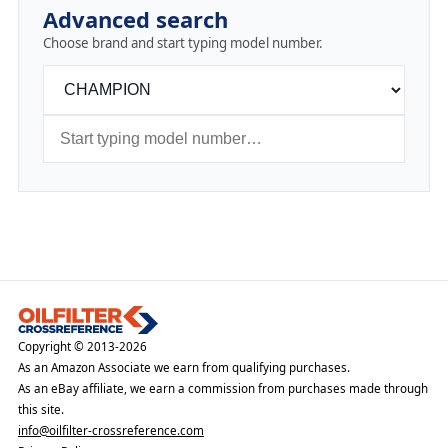
Advanced search
Choose brand and start typing model number.
Copyright © 2013-2026
As an Amazon Associate we earn from qualifying purchases.
As an eBay affiliate, we earn a commission from purchases made through
this site.
info@oilfilter-crossreference.com