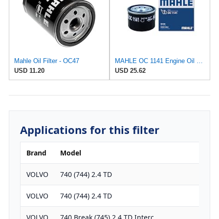
Mahle Oil Filter - OC47
MAHLE OC 1141 Engine Oil Filter
USD 11.20
USD 25.62
Applications for this filter
Brand
Model
Engi
VOLVO
740 (744) 2.4 TD
238
VOLVO
740 (744) 2.4 TD
238
VOLVO
740 Break (745) 2.4 TD Interc.
238