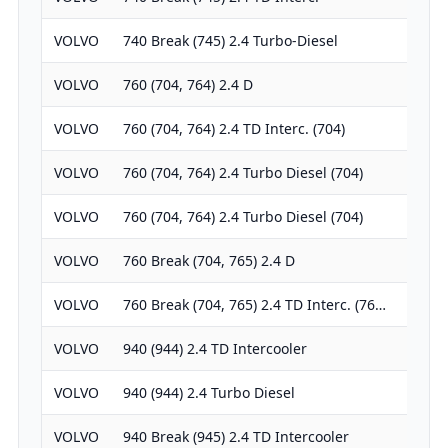
VOLVO
740 Break (745) 2.4 Turbo-Diesel
238
VOLVO
760 (704, 764) 2.4 D
238
VOLVO
760 (704, 764) 2.4 TD Interc. (704)
238
VOLVO
760 (704, 764) 2.4 Turbo Diesel (704)
238
VOLVO
760 (704, 764) 2.4 Turbo Diesel (704)
238
VOLVO
760 Break (704, 765) 2.4 D
238
VOLVO
760 Break (704, 765) 2.4 TD Interc. (76…
238
VOLVO
940 (944) 2.4 TD Intercooler
238
VOLVO
940 (944) 2.4 Turbo Diesel
238
VOLVO
940 Break (945) 2.4 TD Intercooler
238