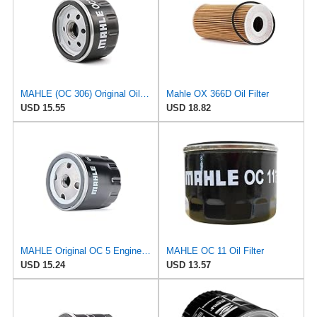
MAHLE (OC 306) Original Oil Filter
Mahle OX 366D Oil Filter
USD 15.55
USD 18.82
MAHLE Original OC 5 Engine Oil Filter
MAHLE OC 11 Oil Filter
USD 15.24
USD 13.57