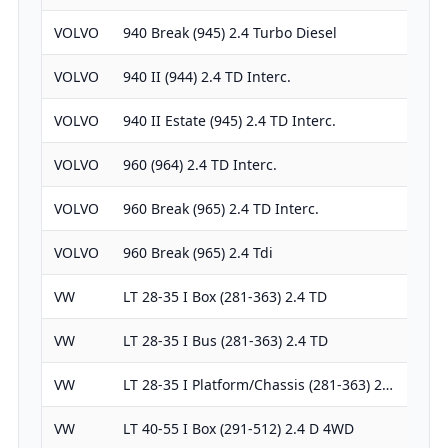
VOLVO
940 Break (945) 2.4 Turbo Diesel
238
VOLVO
940 II (944) 2.4 TD Interc.
238
VOLVO
940 II Estate (945) 2.4 TD Interc.
238
VOLVO
960 (964) 2.4 TD Interc.
238
VOLVO
960 Break (965) 2.4 TD Interc.
238
VOLVO
960 Break (965) 2.4 Tdi
238
VW
LT 28-35 I Box (281-363) 2.4 TD
238
VW
LT 28-35 I Bus (281-363) 2.4 TD
238
VW
LT 28-35 I Platform/Chassis (281-363) 2…
238
VW
LT 40-55 I Box (291-512) 2.4 D 4WD
238