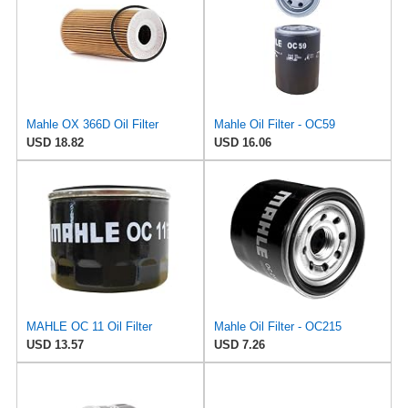
Mahle OX 366D Oil Filter
Mahle Oil Filter - OC59
USD 18.82
USD 16.06
MAHLE OC 11 Oil Filter
Mahle Oil Filter - OC215
USD 13.57
USD 7.26