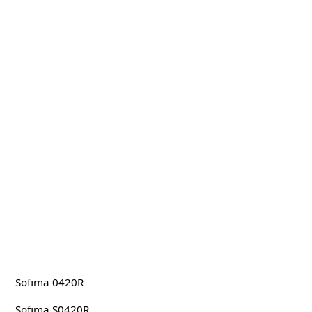
Sofima 0420R
Sofima S0420R