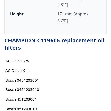
2.81")
Height
171 mm (Approx.
6.73")
CHAMPION C119606 replacement oil
filters
AC-Delco SPA
AC-Delco X11
Bosch 0451203001
Bosch 0451203010
Bosch 451203001
Bosch 451203010