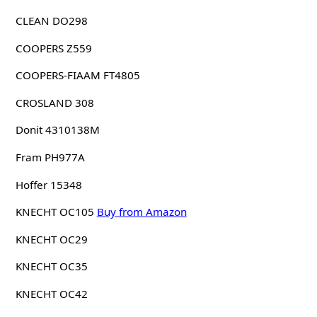
CLEAN DO298
COOPERS Z559
COOPERS-FIAAM FT4805
CROSLAND 308
Donit 4310138M
Fram PH977A
Hoffer 15348
KNECHT OC105
Buy from Amazon
KNECHT OC29
KNECHT OC35
KNECHT OC42