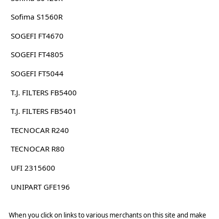
Sofima S1560R
SOGEFI FT4670
SOGEFI FT4805
SOGEFI FT5044
T.J. FILTERS FB5400
T.J. FILTERS FB5401
TECNOCAR R240
TECNOCAR R80
UFI 2315600
UNIPART GFE196
When you click on links to various merchants on this site and make