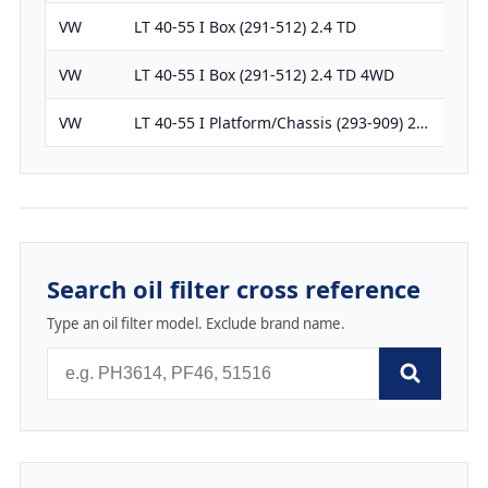
VW
LT 40-55 I Box (291-512) 2.4 TD
238
VW
LT 40-55 I Box (291-512) 2.4 TD 4WD
238
VW
LT 40-55 I Platform/Chassis (293-909) 2…
238
Search oil filter cross reference
Type an oil filter model. Exclude brand name.