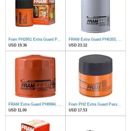
Fram PH2951 Extra Guard Passenger Car Spin-On Oil Filter (Pack of 2)
FRAM Extra Guard PH6355, 10,000 Mile Protection Spin-On Oil Filter
USD 19.36
USD 23.12
FRAM Extra Guard PH8994, 10,000 Mile Protection Spin-On Oil Filter
Fram PH2 Extra Guard Passenger Car Spin-On Oil Filter (Pack of 2)
USD 11.00
USD 17.53