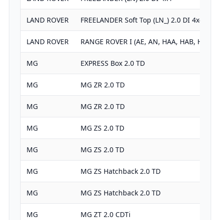
LAND ROVER
FREELANDER Soft Top (LN_) 2.0 DI 4x4
LAND ROVER
RANGE ROVER I (AE, AN, HAA, HAB, HAM, 
MG
EXPRESS Box 2.0 TD
MG
MG ZR 2.0 TD
MG
MG ZR 2.0 TD
MG
MG ZS 2.0 TD
MG
MG ZS 2.0 TD
MG
MG ZS Hatchback 2.0 TD
MG
MG ZS Hatchback 2.0 TD
MG
MG ZT 2.0 CDTi