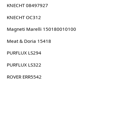
KNECHT 08497927
KNECHT OC312
Magneti Marelli 150180010100
Meat & Doria 15418
PURFLUX LS294
PURFLUX LS322
ROVER ERR5542