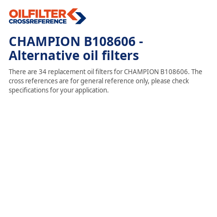
CHAMPION B108606 -
Alternative oil filters
There are 34 replacement oil filters for CHAMPION B108606. The
cross references are for general reference only, please check
specifications for your application.