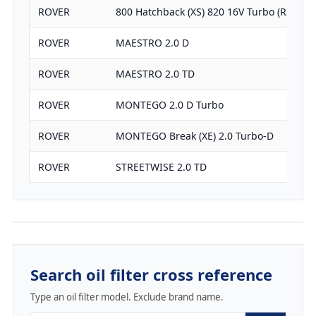
ROVER
800 Hatchback (XS) 820 16V Turbo (RS)
ROVER
MAESTRO 2.0 D
ROVER
MAESTRO 2.0 TD
ROVER
MONTEGO 2.0 D Turbo
ROVER
MONTEGO Break (XE) 2.0 Turbo-D
ROVER
STREETWISE 2.0 TD
Search oil filter cross reference
Type an oil filter model. Exclude brand name.