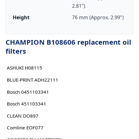
2.81")
Height
76 mm (Approx. 2.99")
CHAMPION B108606 replacement oil
filters
ASHUKI H08115
BLUE-PRINT ADH22111
Bosch 0451103341
Bosch 451103341
CLEAN DO897
Comline EOF077