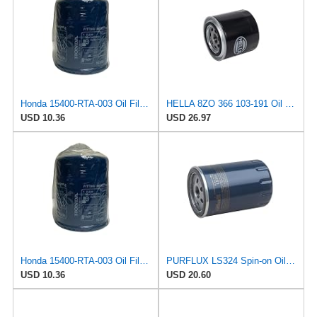
Honda 15400-RTA-003 Oil Filter (1)
HELLA 8ZO 366 103-191 Oil Filter OF319 Screw-On Filter for Honda Civic VI Fastback (MA, MB) 2.0 TDi
USD 10.36
USD 26.97
Honda 15400-RTA-003 Oil Filter (1)
PURFLUX LS324 Spin-on Oil Filters
USD 10.36
USD 20.60