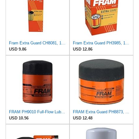
Fram Extra Guard CH8081, 10K Mile Change Interval Cartridge Oil Filter
Fram Extra Guard PH3985, 10K Mile Change Interval Spin-On Oil Filter
USD 9.86
USD 12.86
FRAM PH9010 Full-Flow Lube Spin-On Oil Filter
FRAM Extra Guard PH8873, 10K Mile Change Automotive Replacement Interval Spin-On Engine Oil Filter
USD 10.56
USD 12.48