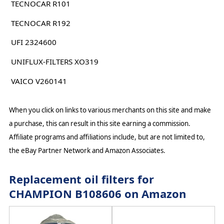
TECNOCAR R101
TECNOCAR R192
UFI 2324600
UNIFLUX-FILTERS XO319
VAICO V260141
When you click on links to various merchants on this site and make
a purchase, this can result in this site earning a commission.
Affiliate programs and affiliations include, but are not limited to,
the eBay Partner Network and Amazon Associates.
Replacement oil filters for
CHAMPION B108606 on Amazon