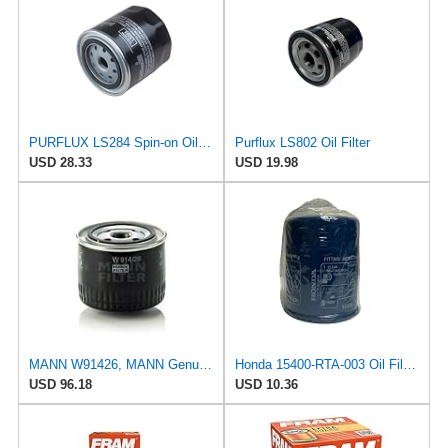
PURFLUX LS284 Spin-on Oil Filters
Purflux LS802 Oil Filter
USD 28.33
USD 19.98
MANN W91426, MANN Genuine Replacement Oil Filter W91426
Honda 15400-RTA-003 Oil Filter (1)
USD 96.18
USD 10.36