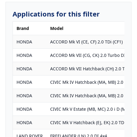
Applications for this filter
Brand
Model
HONDA
ACCORD Mk VI (CE, CF) 2.0 TDi (CF1)
HONDA
ACCORD Mk VII (CG, CK) 2.0 Turbo DI
HONDA
ACCORD Mk VII Hatchback (CH) 2.0 TDi
HONDA
CIVIC Mk IV Hatchback (MA, MB) 2.0 i TD…
HONDA
CIVIC Mk IV Hatchback (MA, MB) 2.0 TDiC
HONDA
CIVIC Mk V Estate (MB, MC) 2.0 i D (MC3)
HONDA
CIVIC Mk V Hatchback (EJ, EK) 2.0 TDiC
LAND ROVER
FREELANDER (LN) 2.0 DI 4x4