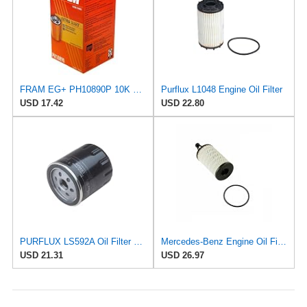
FRAM EG+ PH10890P 10K Mile Change Automotive Replacement Interval Spin-On Engine Oil Filter for
Purflux L1048 Engine Oil Filter
USD 17.42
USD 22.80
PURFLUX LS592A Oil Filter Pack of 1
Mercedes-Benz Engine Oil Filter Purflux OEM 2761800009 (CHECK DETAILED FITMENT BELOW
USD 21.31
USD 26.97