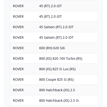
ROVER
45 (RT) 2.0 iDT
ROVER
45 (RT) 2.0 iDT
ROVER
45 Saloon (RT) 2.0 iDT
ROVER
45 Saloon (RT) 2.0 iDT
ROVER
600 (RH) 620 Sdi
ROVER
800 (XS) 820 16V Turbo (RS)
ROVER
800 (XS) 825 Si Lux (RS)
ROVER
800 Coupe 825 Si (RS)
ROVER
800 Hatchback (XS) 2.5
ROVER
800 Hatchback (XS) 2.5 Si