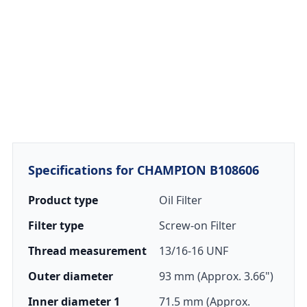
Specifications for CHAMPION B108606
Product type
Oil Filter
Filter type
Screw-on Filter
Thread measurement
13/16-16 UNF
Outer diameter
93 mm (Approx. 3.66")
Inner diameter 1
71.5 mm (Approx.