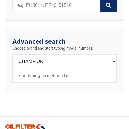
Advanced search
Choose brand and start typing model number.