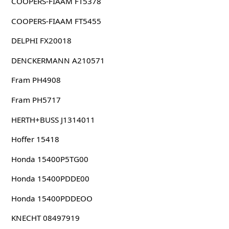
COOPERS-FIAAM FT5378
COOPERS-FIAAM FT5455
DELPHI FX20018
DENCKERMANN A210571
Fram PH4908
Fram PH5717
HERTH+BUSS J1314011
Hoffer 15418
Honda 15400P5TG00
Honda 15400PDDE00
Honda 15400PDDEOO
KNECHT 08497919