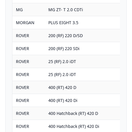
MG
MG ZT- T 2.0 CDTi
MORGAN
PLUS EIGHT 3.5
ROVER
200 (RF) 220 D/SD
ROVER
200 (RF) 220 SDi
ROVER
25 (RF) 2.0 iDT
ROVER
25 (RF) 2.0 iDT
ROVER
400 (RT) 420 D
ROVER
400 (RT) 420 Di
ROVER
400 Hatchback (RT) 420 D
ROVER
400 Hatchback (RT) 420 Di