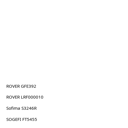
ROVER GFE392
ROVER LRF000010
Sofima S3246R
SOGEFI FT5455