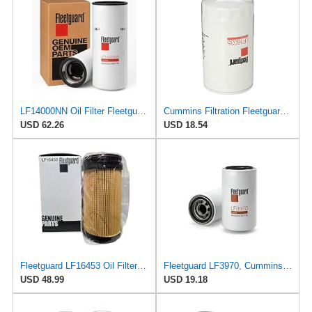
LF14000NN Oil Filter Fleetguard - Genuine OEM Cummins Filtration upgrade of LF9080 for 2010-2019
Cummins Filtration Fleetguard LF16035 Oil Filter for Dodge Ram Cummins Engines Diesel
USD 62.26
USD 18.54
Fleetguard LF16453 Oil Filter – Premium Cartridge Design – For Select 6.7L Diesel Engines (2025)
Fleetguard LF3970, Cummins Filtration Oil Filter, 1-Pack
USD 48.99
USD 19.18