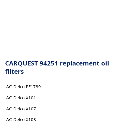
CARQUEST 94251 replacement oil
filters
AC-Delco PF1789
AC-Delco X101
AC-Delco X107
AC-Delco X108