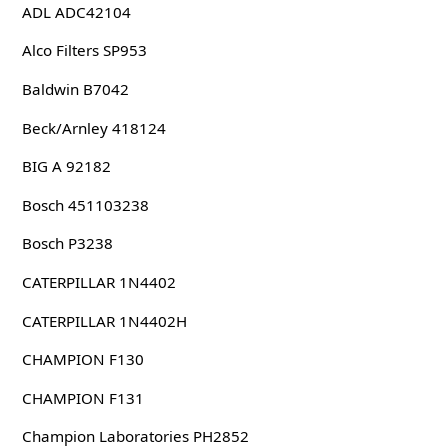
ADL ADC42104
Alco Filters SP953
Baldwin B7042
Beck/Arnley 418124
BIG A 92182
Bosch 451103238
Bosch P3238
CATERPILLAR 1N4402
CATERPILLAR 1N4402H
CHAMPION F130
CHAMPION F131
Champion Laboratories PH2852