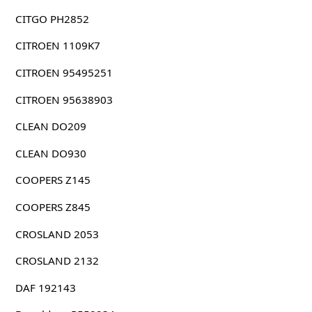
CITGO PH2852
CITROEN 1109K7
CITROEN 95495251
CITROEN 95638903
CLEAN DO209
CLEAN DO930
COOPERS Z145
COOPERS Z845
CROSLAND 2053
CROSLAND 2132
DAF 192143