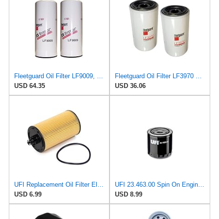
Fleetguard Oil Filter LF9009, for Cummins 3401544, Fleetgaurd TECXLF7000, Fleetguard XLF7000, John
Fleetguard Oil Filter LF3970 Cummins ISB Engine (1-Pack)
USD 64.35
USD 36.06
UFI Replacement Oil Filter Element 25.183.00 - Premium-Grade Filter with Superior Engine
UFI 23.463.00 Spin On Engine Oil Filter
USD 6.99
USD 8.99