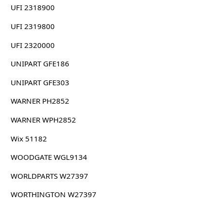
UFI 2318900
UFI 2319800
UFI 2320000
UNIPART GFE186
UNIPART GFE303
WARNER PH2852
WARNER WPH2852
Wix 51182
WOODGATE WGL9134
WORLDPARTS W27397
WORTHINGTON W27397