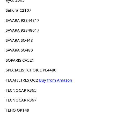
Ryco Z305
Sakura C2107
SAVARA 92844817
SAVARA 92848017
SAVARA SO448
SAVARA SO480
SOPARIS CV521
SPECIALIST CHOICE PL4480
TECAFILTRES OC2
Buy from Amazon
TECNOCAR R365
TECNOCAR R367
TEHO OK149