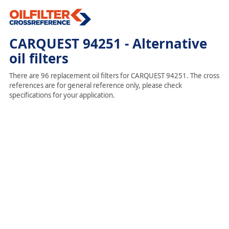
CARQUEST 94251 - Alternative
oil filters
There are 96 replacement oil filters for CARQUEST 94251. The cross
references are for general reference only, please check
specifications for your application.