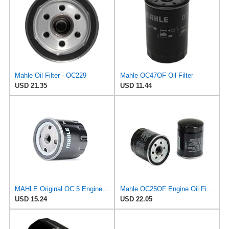
Mahle Oil Filter - OC229
Mahle OC47OF Oil Filter
USD 21.35
USD 11.44
MAHLE Original OC 5 Engine Oil Filter
Mahle OC25OF Engine Oil Filter
USD 15.24
USD 22.05