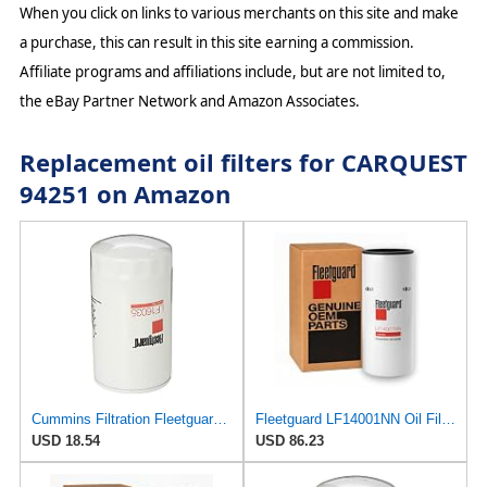
When you click on links to various merchants on this site and make
a purchase, this can result in this site earning a commission.
Affiliate programs and affiliations include, but are not limited to,
the eBay Partner Network and Amazon Associates.
Replacement oil filters for CARQUEST
94251 on Amazon
Cummins Filtration Fleetguard LF16035 Oil Filter for Dodge Ram Cummins Engines Diesel
Fleetguard LF14001NN Oil Filter (Lube) | Genuine OEM replacement for Cummins ISX15 ISX12 X15 X12
USD 18.54
USD 86.23