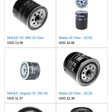
MAHLE OC 999 Oil Filter
Mahle Oil Filter - OC59
USD 13.40
USD 16.06
MAHLE Original OC 204 Oil Filter
Mahle Oil Filter - OC28
USD 11.37
USD 12.30