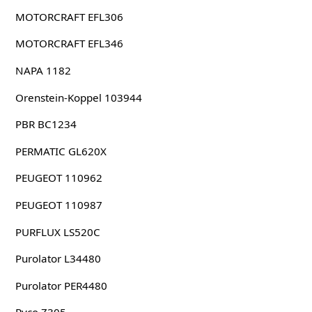
MOTORCRAFT EFL306
MOTORCRAFT EFL346
NAPA 1182
Orenstein-Koppel 103944
PBR BC1234
PERMATIC GL620X
PEUGEOT 110962
PEUGEOT 110987
PURFLUX LS520C
Purolator L34480
Purolator PER4480