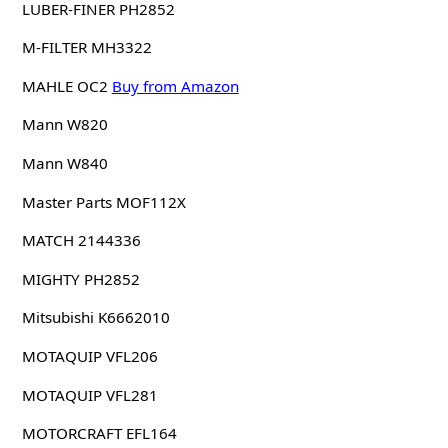
LUBER-FINER PH2852
M-FILTER MH3322
MAHLE OC2
Buy from Amazon
Mann W820
Mann W840
Master Parts MOF112X
MATCH 2144336
MIGHTY PH2852
Mitsubishi K6662010
MOTAQUIP VFL206
MOTAQUIP VFL281
MOTORCRAFT EFL164