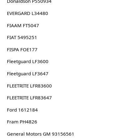
Donaldson P550934
EVERGARD L34480
FIAAM FT5047
FIAT 5495251
FISPA FOE177
Fleetguard LF3600
Fleetguard LF3647
FLEETRITE LFR83600
FLEETRITE LFR83647
Ford 1612184
Fram PH4826
General Motors GM 93156561