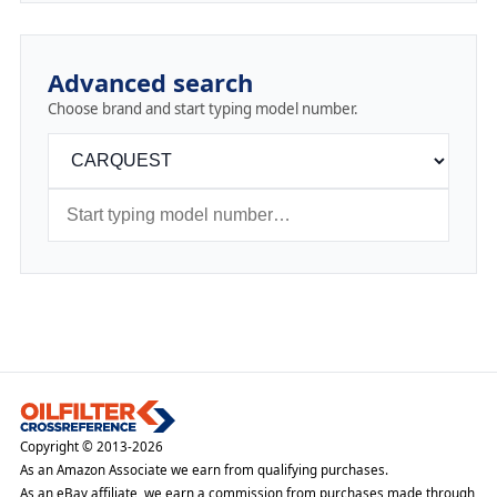
Advanced search
Choose brand and start typing model number.
Copyright © 2013-2026
As an Amazon Associate we earn from qualifying purchases.
As an eBay affiliate, we earn a commission from purchases made through