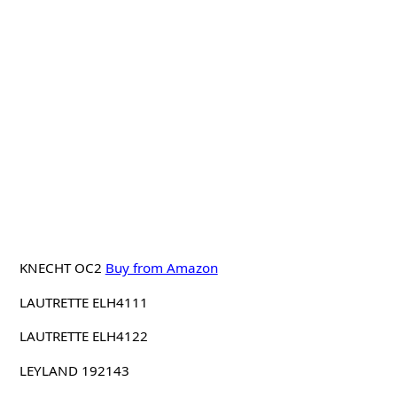
KNECHT OC2
Buy from Amazon
LAUTRETTE ELH4111
LAUTRETTE ELH4122
LEYLAND 192143