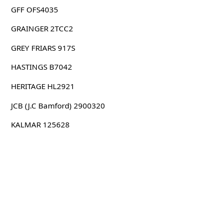
GFF OFS4035
GRAINGER 2TCC2
GREY FRIARS 917S
HASTINGS B7042
HERITAGE HL2921
JCB (J.C Bamford) 2900320
KALMAR 125628