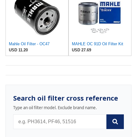
Mahle Oil Filter - OC47
MAHLE OC 91D Oil Filter Kit
USD 11.20
USD 27.69
Search oil filter cross reference
Type an oil filter model. Exclude brand name.