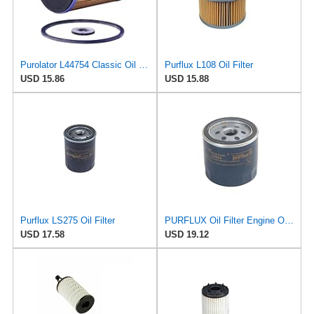
Purolator L44754 Classic Oil Filter
Purflux L108 Oil Filter
USD 15.86
USD 15.88
Purflux LS275 Oil Filter
PURFLUX Oil Filter Engine Oil Filter Screw-On Filter LS934
USD 17.58
USD 19.12