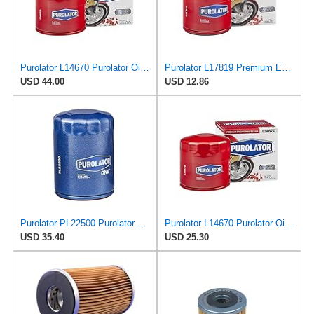
Purolator L14670 Purolator Oil Filter (Pack of 6)
Purolator L17819 Premium Engine Protection Spin On Oil Filter
USD 44.00
USD 12.86
Purolator PL22500 PurolatorOne Oil Filter (Pack of 2)
Purolator L14670 Purolator Oil Filter (Pack of 2)
USD 35.40
USD 25.30