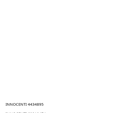
INNOCENTI 4434895