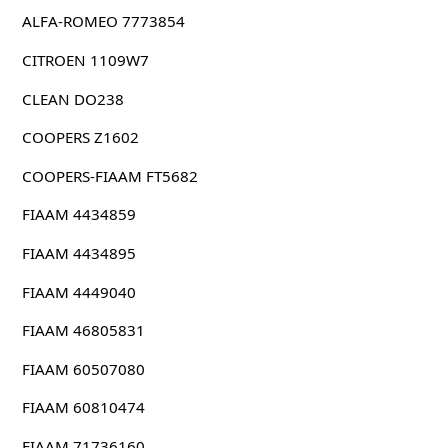
ALFA-ROMEO 7773854
CITROEN 1109W7
CLEAN DO238
COOPERS Z1602
COOPERS-FIAAM FT5682
FIAAM 4434859
FIAAM 4434895
FIAAM 4449040
FIAAM 46805831
FIAAM 60507080
FIAAM 60810474
FIAAM 71736160