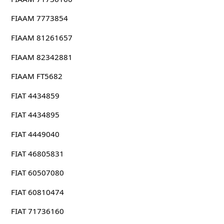
FIAAM 7773854
FIAAM 81261657
FIAAM 82342881
FIAAM FT5682
FIAT 4434859
FIAT 4434895
FIAT 4449040
FIAT 46805831
FIAT 60507080
FIAT 60810474
FIAT 71736160