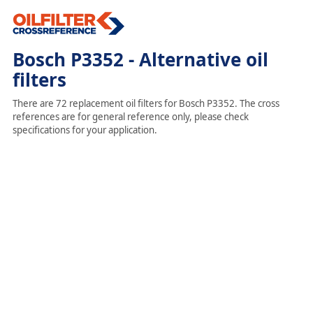
Bosch P3352 - Alternative oil
filters
There are 72 replacement oil filters for Bosch P3352. The cross
references are for general reference only, please check
specifications for your application.