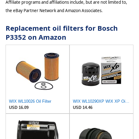
Affiliate programs and affiliations include, but are not limited to,
the eBay Partner Network and Amazon Associates.
Replacement oil filters for Bosch
P3352 on Amazon
WIX WL10026 Oil Filter
WIX WL10290XP WIX XP Oil Filter Replacement, Built for Synthetic Oil - Compatible With Various GM
USD 16.09
USD 14.46