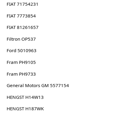
FIAT 71754231
FIAT 7773854
FIAT 81261657
Filtron OP537
Ford 5010963
Fram PH9105
Fram PH9733
General Motors GM 5577154
HENGST H14W13
HENGST H187WK