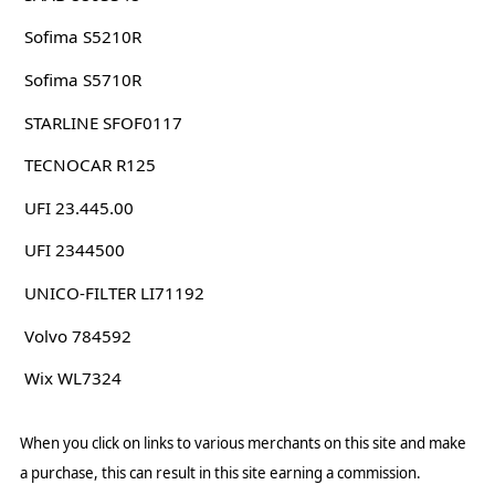
Sofima S5210R
Sofima S5710R
STARLINE SFOF0117
TECNOCAR R125
UFI 23.445.00
UFI 2344500
UNICO-FILTER LI71192
Volvo 784592
Wix WL7324
When you click on links to various merchants on this site and make
a purchase, this can result in this site earning a commission.