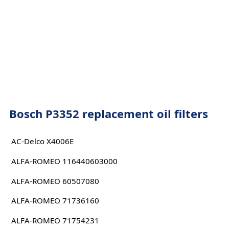
Bosch P3352 replacement oil filters
AC-Delco X4006E
ALFA-ROMEO 116440603000
ALFA-ROMEO 60507080
ALFA-ROMEO 71736160
ALFA-ROMEO 71754231