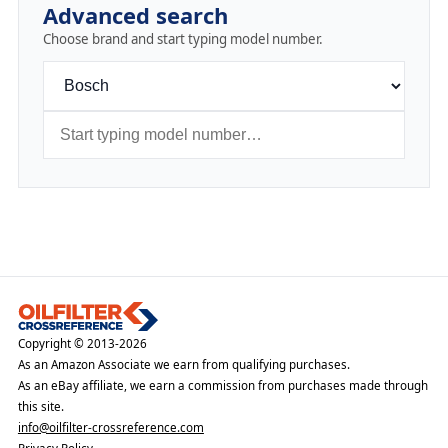
Advanced search
Choose brand and start typing model number.
Copyright © 2013-2026
As an Amazon Associate we earn from qualifying purchases.
As an eBay affiliate, we earn a commission from purchases made through
this site.
info@oilfilter-crossreference.com