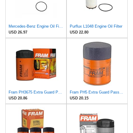
Mercedes-Benz Engine Oil Filter Purflux OEM 2761800009 (CHECK DETAILED FITMENT BELOW
Purflux L1048 Engine Oil Filter
USD 26.97
USD 22.80
Fram PH3675 Extra Guard Passenger Car Spin-On Oil Filter (Pack of 2)
Fram PH5 Extra Guard Passenger Car Spin-On Oil Filter (Pack of 2)
USD 20.86
USD 20.15