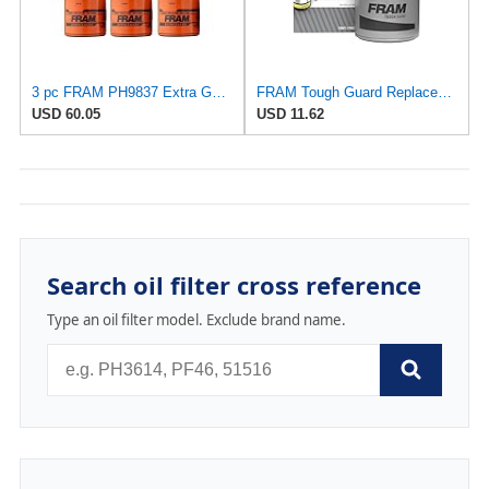
3 pc FRAM PH9837 Extra Guard Engine Oil Filters for 27077522 30-01090-00 FF1040 TP1285 WF2083 Oil
FRAM Tough Guard Replacement Oil Filter TG30, Designed for Interval Full-Flow Changes Lasting Up to
USD 60.05
USD 11.62
Search oil filter cross reference
Type an oil filter model. Exclude brand name.