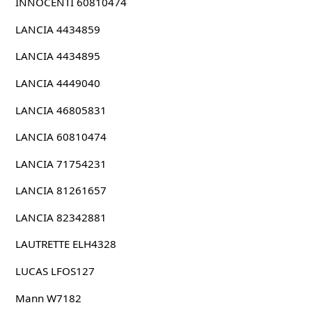
INNOCENTI 60810474
LANCIA 4434859
LANCIA 4434895
LANCIA 4449040
LANCIA 46805831
LANCIA 60810474
LANCIA 71754231
LANCIA 81261657
LANCIA 82342881
LAUTRETTE ELH4328
LUCAS LFOS127
Mann W7182