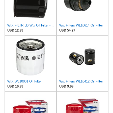
WIX FILTR LD Wix Oil Filter - WL10454
Wix Filters WL10614 Oil Filter
USD 12.99
USD 54.27
WIX WL10001 Oil Filter
Wix Filters WL10412 Oil Filter
USD 10.99
USD 9.99