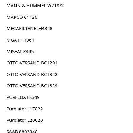
MANN & HUMMEL W718/2
MAPCO 61126
MECAFILTER ELH4328
MGA FH1061
MISFAT Z445
OTTO-VERSAND BC1291
OTTO-VERSAND BC1328
OTTO-VERSAND BC1329
PURFLUX LS349
Purolator L17822
Purolator L20020
SAAB 8803348