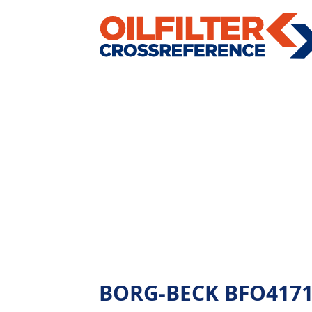
BORG-BECK BFO4171 - 