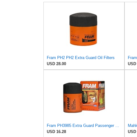
Fram PH2 PH2 Extra Guard Oil Filters
USD 28.00
USD 
Fram PH3985 Extra Guard Passenger Car Spin-On Oil Filter (Pack of 2)
Mahle
USD 16.28
USD 