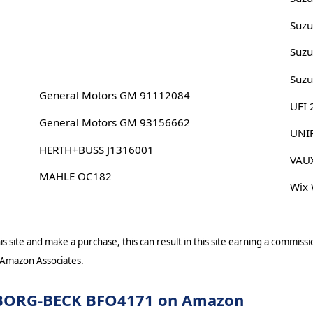
Suz
Suzu
Suz
General Motors GM 91112084
UFI
General Motors GM 93156662
UNI
HERTH+BUSS J1316001
VAU
MAHLE OC182
Wix
s site and make a purchase, this can result in this site earning a commissio
 Amazon Associates.
or BORG-BECK BFO4171 on Amazon