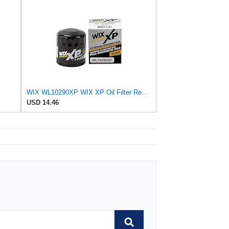
WIX WL10290XP WIX XP Oil Filter Replacement, Built for Synthetic Oil - Compatible With Various GM
USD 14.46