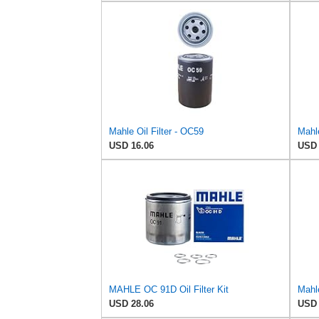
Mahle Oil Filter - OC59
Mahl
USD 16.06
USD 
MAHLE OC 91D Oil Filter Kit
Mahle
USD 28.06
USD 