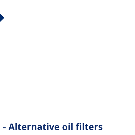
Alternative oil filters