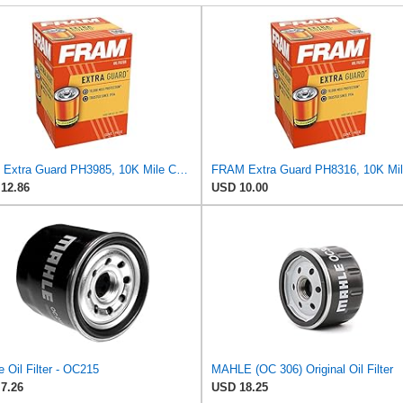
Fram Extra Guard PH3985, 10K Mile Change Interval Spin-On Oil Filter
12.86
USD 10.00
 Oil Filter - OC215
MAHLE (OC 306) Original Oil Filter
7.26
USD 18.25