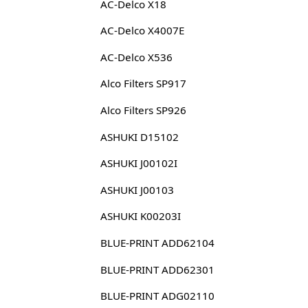
AC-Delco X18
AC-Delco X4007E
AC-Delco X536
Alco Filters SP917
Alco Filters SP926
ASHUKI D15102
ASHUKI J00102I
ASHUKI J00103
ASHUKI K00203I
BLUE-PRINT ADD62104
BLUE-PRINT ADD62301
BLUE-PRINT ADG02110