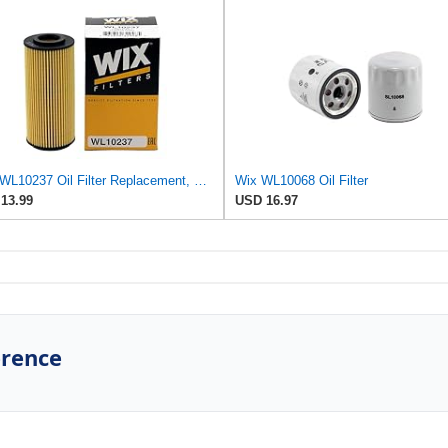
WIX WL10237 Oil Filter Replacement, Built for Synthetic and High Mileage Oil - Compatible With
Wix WL10068 Oil Filter
13.99
USD 16.97
erence