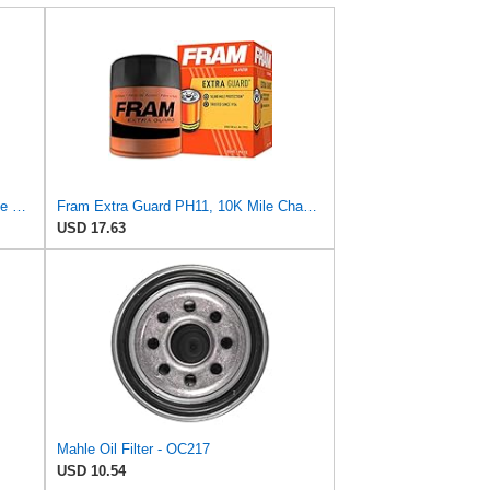
FRAM Extra Guard PH8316, 10K Mile Change Interval Spin-On Oil Filter
Fram Extra Guard PH11, 10K Mile Change Interval Spin-On Oil Filter
USD 17.63
Mahle Oil Filter - OC217
USD 10.54