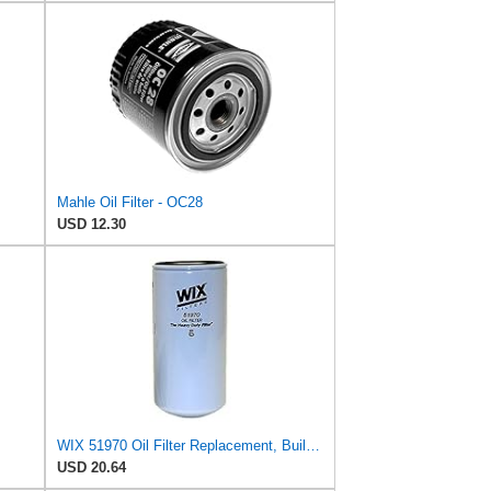
Mahle Oil Filter - OC28
USD 12.30
WIX 51970 Oil Filter Replacement, Built for Synthetic and High Mileage Oil - Compatible with
USD 20.64