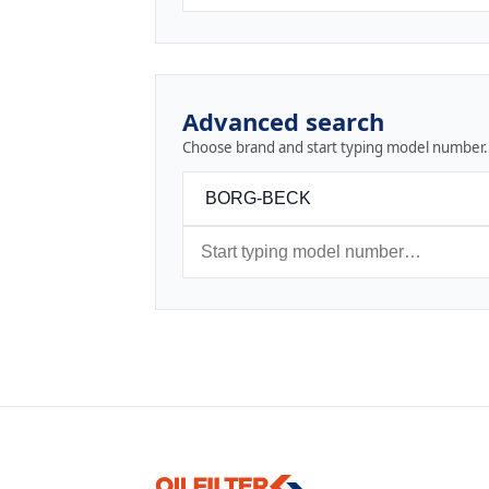
Advanced search
Choose brand and start typing model number.