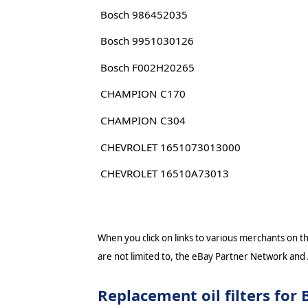
Bosch 986452035
Bosch 9951030126
Bosch F002H20265
CHAMPION C170
CHAMPION C304
CHEVROLET 1651073013000
CHEVROLET 16510A73013
When you click on links to various merchants on thi
are not limited to, the eBay Partner Network and
Replacement oil filters f