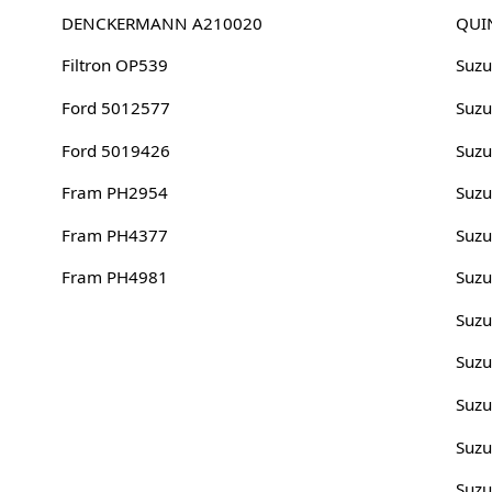
DENCKERMANN A210020
QUI
Filtron OP539
Suzu
Ford 5012577
Suz
Ford 5019426
Suzu
Fram PH2954
Suz
Fram PH4377
Suzu
Fram PH4981
Suz
Suzu
Suz
Suzu
Suz
Suzu