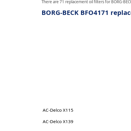
There are 71 replacement oil filters for BORG-BECK
BORG-BECK BFO4171 replacem
AC-Delco X115
AC-Delco X139