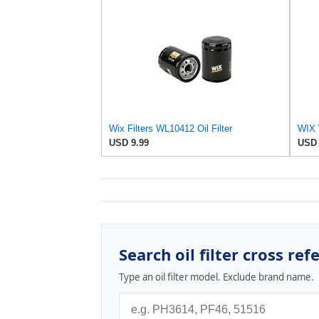
Wix Filters WL10412 Oil Filter
USD 9.99
USD 
Search oil filter cross ref
Type an oil filter model. Exclude brand name.