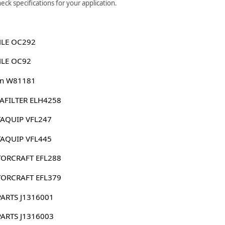
ck specifications for your application.
LE OC292
LE OC92
n W81181
AFILTER ELH4258
AQUIP VFL247
AQUIP VFL445
ORCRAFT EFL288
ORCRAFT EFL379
PARTS J1316001
PARTS J1316003