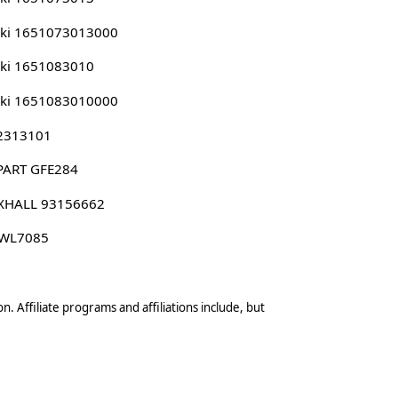
uki 1651073013000
ki 1651083010
uki 1651083010000
 2313101
PART GFE284
XHALL 93156662
 WL7085
n. Affiliate programs and affiliations include, but