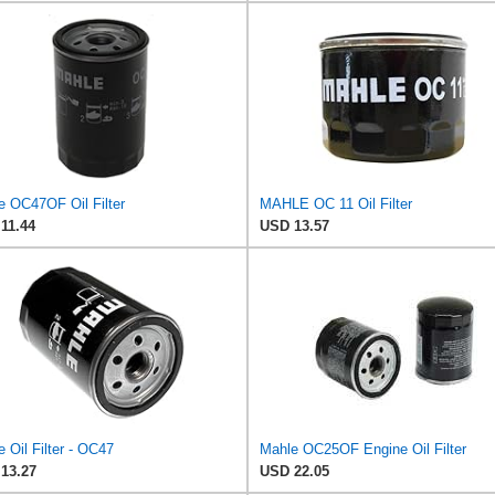
e OC47OF Oil Filter
MAHLE OC 11 Oil Filter
11.44
USD 13.57
 Oil Filter - OC47
Mahle OC25OF Engine Oil Filter
13.27
USD 22.05