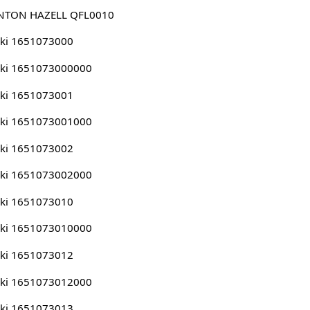
NTON HAZELL QFL0010
ki 1651073000
uki 1651073000000
ki 1651073001
uki 1651073001000
ki 1651073002
uki 1651073002000
ki 1651073010
uki 1651073010000
ki 1651073012
uki 1651073012000
ki 1651073013