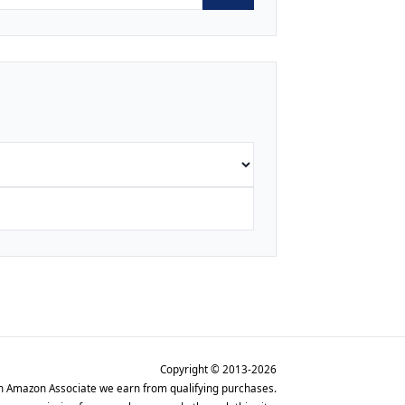
Copyright © 2013-2026
n Amazon Associate we earn from qualifying purchases.