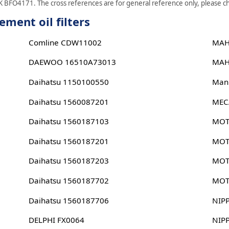
 BFO4171. The cross references are for general reference only, please che
ent oil filters
Comline CDW11002
MAH
DAEWOO 16510A73013
MAH
Daihatsu 1150100550
Man
Daihatsu 1560087201
MEC
Daihatsu 1560187103
MOT
Daihatsu 1560187201
MOT
Daihatsu 1560187203
MOT
Daihatsu 1560187702
MOT
Daihatsu 1560187706
NIP
DELPHI FX0064
NIP