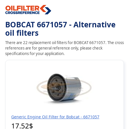
BOBCAT 6671057 - Alternative
oil filters
There are 22 replacement oil filters for BOBCAT 6671057. The cross
references are for general reference only, please check
specifications for your application.
Generic Engine Oil Filter for Bobcat - 6671057
17.52$