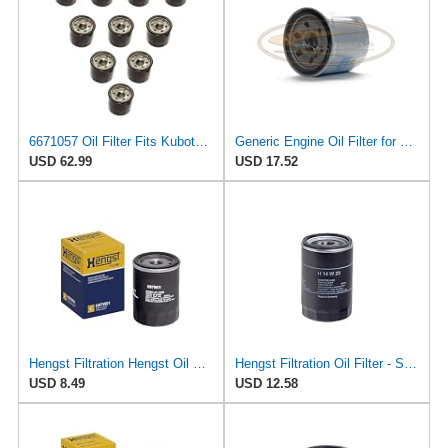
6671057 Oil Filter Fits Kubota, Bobcat, John Deere, Yanmar, Mahindra
Generic Engine Oil Filter for Bobcat - 6671057
USD 62.99
USD 17.52
Hengst Filtration Hengst Oil Filter - Spin on - H97W01
Hengst Filtration Oil Filter - Spin-On - H14W23
USD 8.49
USD 12.58