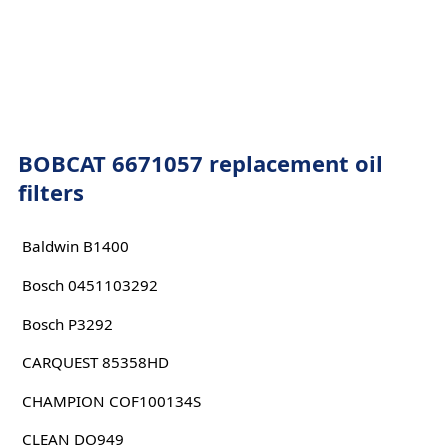
BOBCAT 6671057 replacement oil
filters
Baldwin B1400
Bosch 0451103292
Bosch P3292
CARQUEST 85358HD
CHAMPION COF100134S
CLEAN DO949