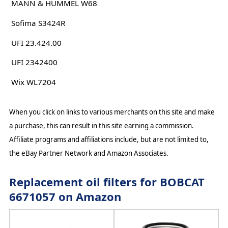
MANN & HUMMEL W68
Sofima S3424R
UFI 23.424.00
UFI 2342400
Wix WL7204
When you click on links to various merchants on this site and make
a purchase, this can result in this site earning a commission.
Affiliate programs and affiliations include, but are not limited to,
the eBay Partner Network and Amazon Associates.
Replacement oil filters for BOBCAT
6671057 on Amazon