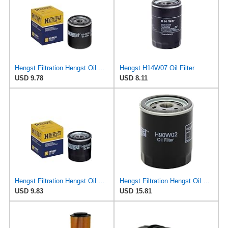
Hengst Filtration Hengst Oil Filter - Spin on - H14W32
Hengst H14W07 Oil Filter
USD 9.78
USD 8.11
Hengst Filtration Hengst Oil Filter - Spin on - H97W07
Hengst Filtration Hengst Oil Filter - Spin on - H90W02
USD 9.83
USD 15.81