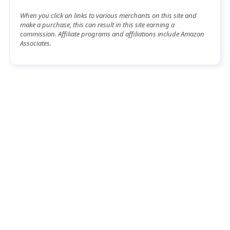
When you click on links to various merchants on this site and
make a purchase, this can result in this site earning a
commission. Affiliate programs and affiliations include Amazon
Associates.