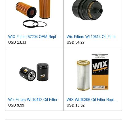
WIX Filters 57204 OEM Replacement Oil Filter
Wix Filters WL10614 Oil Filter
USD 13.33
USD 54.27
Wix Filters WL10412 Oil Filter
WIX WL10396 Oil Filter Replacement, Built for Synthetic and High Mileage Oil - Compatible With
USD 9.99
USD 13.52