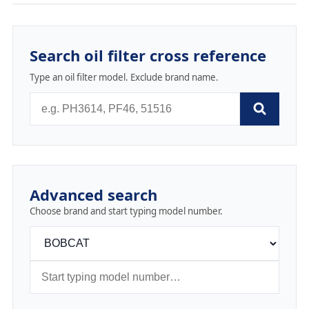
Search oil filter cross reference
Type an oil filter model. Exclude brand name.
Advanced search
Choose brand and start typing model number.