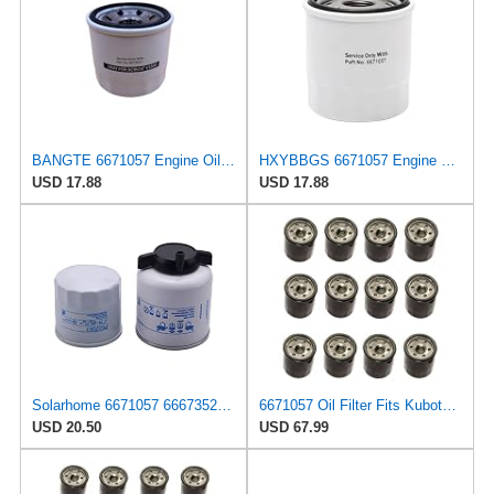
BANGTE 6671057 Engine Oil Filter Compatible with Bobcat Excavator 319 320 321 322 323 324 325
HXYBBGS 6671057 Engine Oil Filter Compatible with Bobcat Excavator 319 320 321 322 323 324 325
USD 17.88
USD 17.88
Solarhome 6671057 6667352 Engine Oil & Fuel Filter Kit For Bobcat
6671057 Oil Filter Fits Kubota, John Deere, Bobcat, Case/IH
USD 20.50
USD 67.99