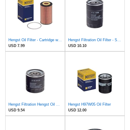
Hengst Oil Filter - Cartridge with gasket
Hengst Filtration Oil Filter - Spin-On - H14W09
USD 7.99
USD 10.10
Hengst Filtration Hengst Oil Filter - Spin on - H90W20
Hengst H97W05 Oil Filter
USD 9.54
USD 12.00