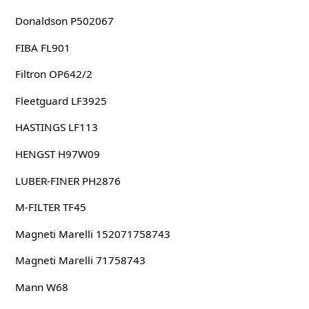
Donaldson P502067
FIBA FL901
Filtron OP642/2
Fleetguard LF3925
HASTINGS LF113
HENGST H97W09
LUBER-FINER PH2876
M-FILTER TF45
Magneti Marelli 152071758743
Magneti Marelli 71758743
Mann W68