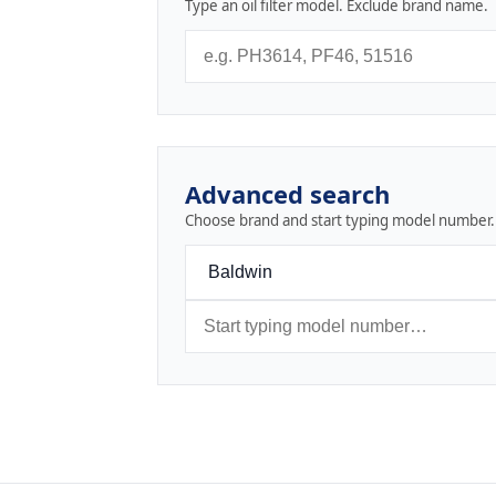
Type an oil filter model. Exclude brand name.
Advanced search
Choose brand and start typing model number.