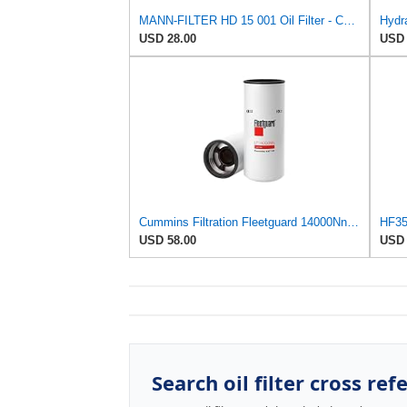
MANN-FILTER HD 15 001 Oil Filter - Commercial Vehicles
Hydra
USD 28.00
USD 
Cummins Filtration Fleetguard 14000Nn Oil Filter
HF354
USD 58.00
USD 
Search oil filter cross ref