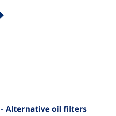
Alternative oil filters