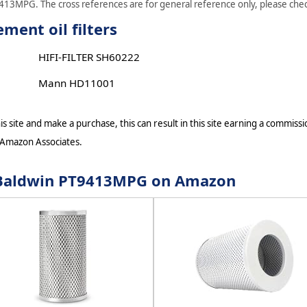
9413MPG. The cross references are for general reference only, please check
ent oil filters
HIFI-FILTER SH60222
Mann HD11001
s site and make a purchase, this can result in this site earning a commissio
 Amazon Associates.
or Baldwin PT9413MPG on Amazon