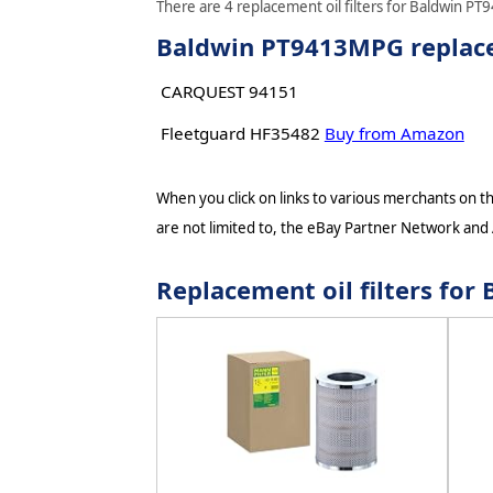
There are 4 replacement oil filters for Baldwin PT
Baldwin PT9413MPG replacem
CARQUEST 94151
Fleetguard HF35482
Buy from Amazon
When you click on links to various merchants on thi
are not limited to, the eBay Partner Network and
Replacement oil filters f