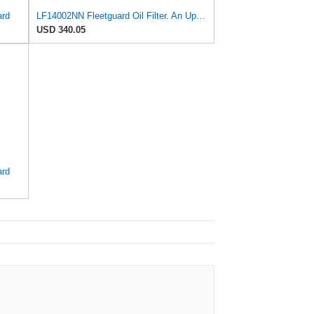
ard
LF14002NN Fleetguard Oil Filter. An Upgrade of LF9009 and LF3000. Cummins L9 2020 and Newer Oil
USD 340.05
ard