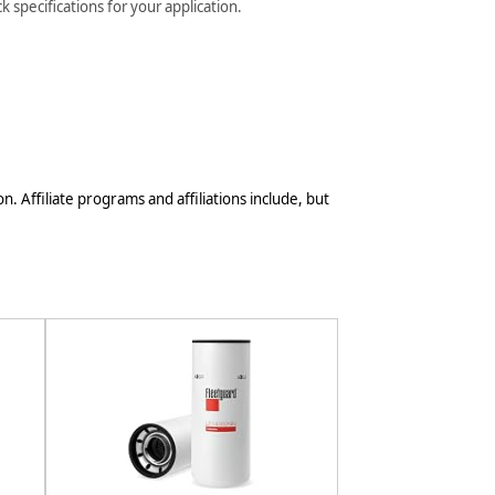
 specifications for your application.
n. Affiliate programs and affiliations include, but