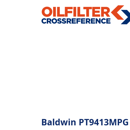
Baldwin PT9413MPG - 