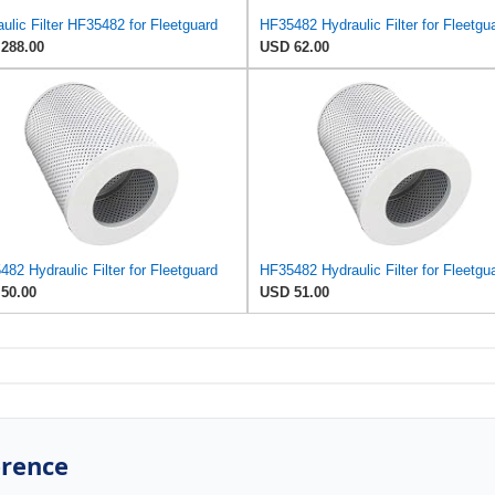
ulic Filter HF35482 for Fleetguard
HF35482 Hydraulic Filter for Fleetgu
288.00
USD 62.00
82 Hydraulic Filter for Fleetguard
HF35482 Hydraulic Filter for Fleetgu
50.00
USD 51.00
erence