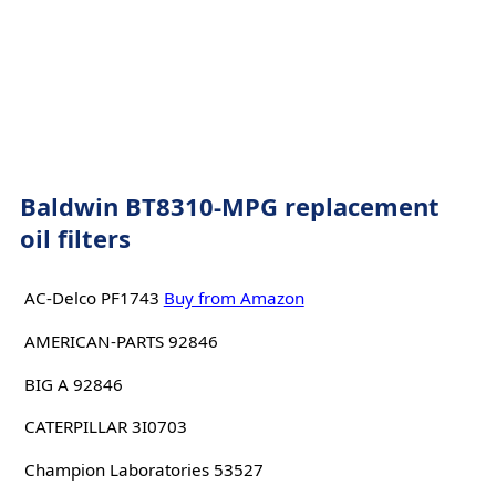
Baldwin BT8310-MPG replacement
oil filters
AC-Delco PF1743
Buy from Amazon
AMERICAN-PARTS 92846
BIG A 92846
CATERPILLAR 3I0703
Champion Laboratories 53527