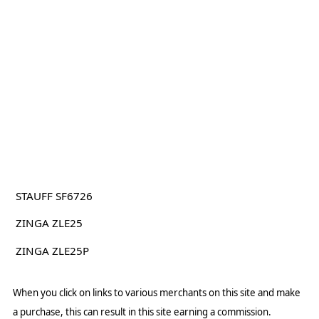
STAUFF SF6726
ZINGA ZLE25
ZINGA ZLE25P
When you click on links to various merchants on this site and make
a purchase, this can result in this site earning a commission.