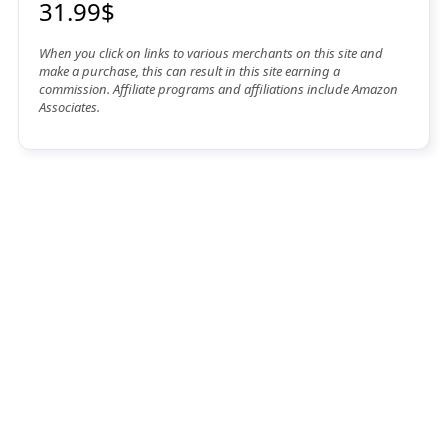
31.99$
When you click on links to various merchants on this site and
make a purchase, this can result in this site earning a
commission. Affiliate programs and affiliations include Amazon
Associates.