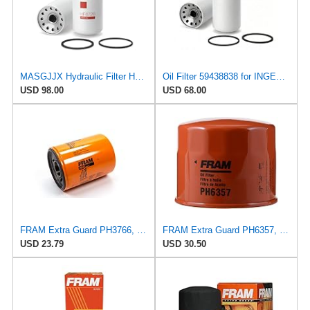
MASGJJX Hydraulic Filter HF6726 for Fleetguard
Oil Filter 59438838 for INGERSOLL RAND
USD 98.00
USD 68.00
FRAM Extra Guard PH3766, 10,000 Mile Protection Oil Filter
FRAM Extra Guard PH6357, 10K Mile Change Automotive Replacement Interval Spin-On Engine Oil Filter
USD 23.79
USD 30.50