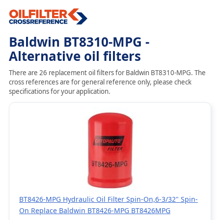
Baldwin BT8310-MPG -
Alternative oil filters
There are 26 replacement oil filters for Baldwin BT8310-MPG. The
cross references are for general reference only, please check
specifications for your application.
BT8426-MPG Hydraulic Oil Filter Spin-On,6-3/32" Spin-
On Replace Baldwin BT8426-MPG BT8426MPG