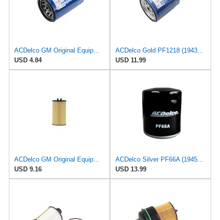
ACDelco GM Original Equipment PF52E (12737090) Oil Filter
ACDelco Gold PF1218 (19431429) Oil Filter
USD 4.84
USD 11.99
ACDelco GM Original Equipment PF2257G (55594651) Engine Oil Filter and Cap Seal (O-Ring) (Use with
ACDelco Silver PF66A (19458926) Oil Filter
USD 9.16
USD 13.99