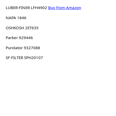
LUBER-FINER LFH4902
Buy from Amazon
NAPA 1846
OSHKOSH 2ET635
Parker 929446
Purolator 9327088
SF-FILTER SPH20107