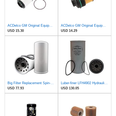
ACDelco GM Original Equipment PF2260G (19301505) Engine Oil Filter and Cap Seal (O-Ring)
ACDelco GM Original Equipment PF458G (12737844) Oil Filter
USD 15.30
USD 14.29
Big Filter Replacement Spin-On Filter Compatible with AC DELCO PF1743, 1-Pack
Luber-finer LFH4902 Hydraulic Filter
USD 77.93
USD 130.05