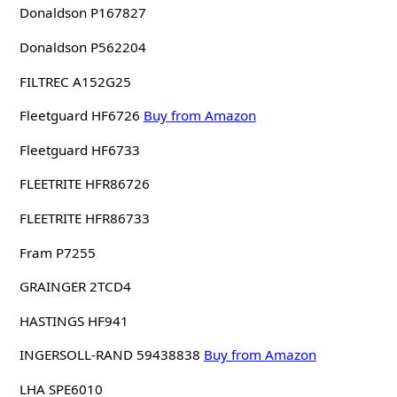
Donaldson P167827
Donaldson P562204
FILTREC A152G25
Fleetguard HF6726
Buy from Amazon
Fleetguard HF6733
FLEETRITE HFR86726
FLEETRITE HFR86733
Fram P7255
GRAINGER 2TCD4
HASTINGS HF941
INGERSOLL-RAND 59438838
Buy from Amazon
LHA SPE6010