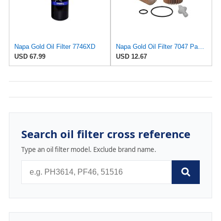
Napa Gold Oil Filter 7746XD
Napa Gold Oil Filter 7047 Pack of 1
USD 67.99
USD 12.67
Search oil filter cross reference
Type an oil filter model. Exclude brand name.