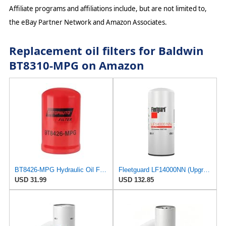
Affiliate programs and affiliations include, but are not limited to,
the eBay Partner Network and Amazon Associates.
Replacement oil filters for Baldwin
BT8310-MPG on Amazon
BT8426-MPG Hydraulic Oil Filter Spin-On,6-3/32" Spin-On Replace Baldwin BT8426-MPG BT8426MPG
Fleetguard LF14000NN (Upgrade of LF9080) Oil Filter (1-Pack)
USD 31.99
USD 132.85