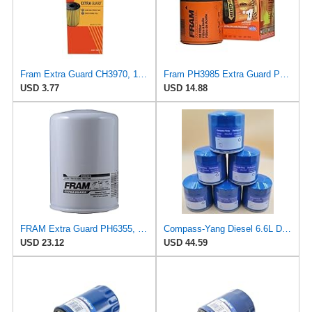
Fram Extra Guard CH3970, 10K Mile Change Interval Cartridge Oil Filter
Fram PH3985 Extra Guard Passenger Car Spin-On Oil Filter (Pack of 2)
USD 3.77
USD 14.88
FRAM Extra Guard PH6355, 10,000 Mile Protection Spin-On Oil Filter
Compass-Yang Diesel 6.6L Duramax Oil Filter 2020-2024 Replaces ACDelco PF26, GM 12684038, Wix
USD 23.12
USD 44.59