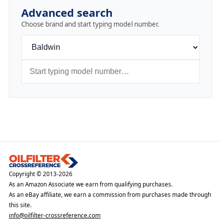
Advanced search
Choose brand and start typing model number.
Copyright © 2013-2026
As an Amazon Associate we earn from qualifying purchases.
As an eBay affiliate, we earn a commission from purchases made through
this site.
info@oilfilter-crossreference.com