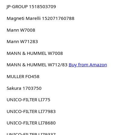
JP-GROUP 1518503709
Magneti Marelli 152071760788
Mann W7008
Mann W71283
MANN & HUMMEL W7008
MANN & HUMMEL W712/83
Buy from Amazon
MULLER FO458
Sakura 1703750
UNICO-FILTER LI775
UNICO-FILTER LI77983
UNICO-FILTER LI78680
UNICO-FILTER LI79337