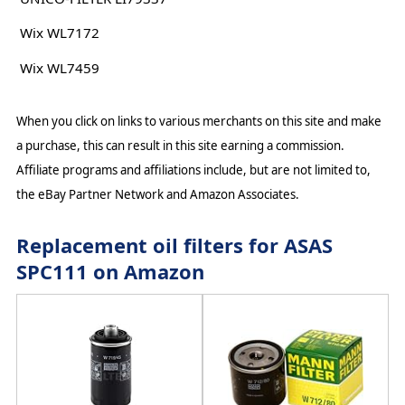
Wix WL7172
Wix WL7459
When you click on links to various merchants on this site and make
a purchase, this can result in this site earning a commission.
Affiliate programs and affiliations include, but are not limited to,
the eBay Partner Network and Amazon Associates.
Replacement oil filters for ASAS
SPC111 on Amazon