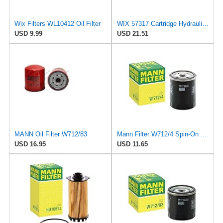
Wix Filters WL10412 Oil Filter
WIX 57317 Cartridge Hydraulic Metal Canister Oil Filter
USD 9.99
USD 21.51
MANN Oil Filter W712/83
Mann Filter W712/4 Spin-On Oil Filter
USD 16.95
USD 11.65