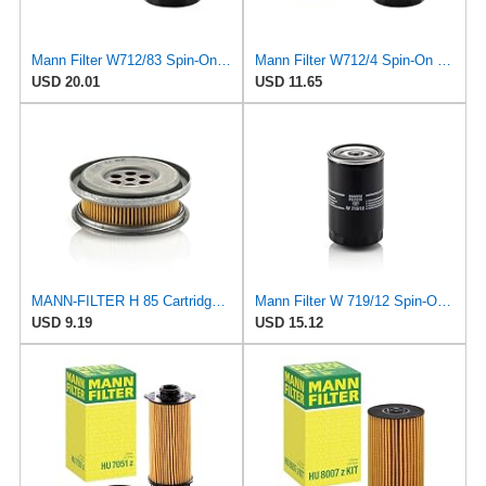
Mann Filter W712/83 Spin-On Oil Filter
Mann Filter W712/4 Spin-On Oil Filter
USD 20.01
USD 11.65
MANN-FILTER H 85 Cartridge Oil Filter
Mann Filter W 719/12 Spin-On Oil Filter Replacement Compatible With VW Volkswagen Vanagon
USD 9.19
USD 15.12