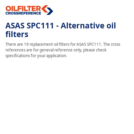
ASAS SPC111 - Alternative oil
filters
There are 19 replacement oil filters for ASAS SPC111. The cross
references are for general reference only, please check
specifications for your application.