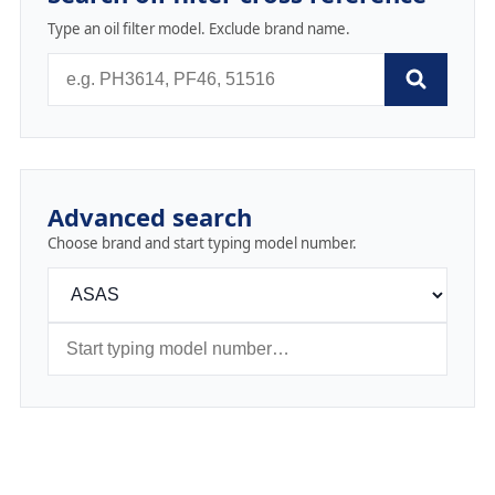
Type an oil filter model. Exclude brand name.
Advanced search
Choose brand and start typing model number.