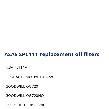
ASAS SPC111 replacement oil filters
FIBA FL111A
FIRST-AUTOMOTIVE L40458
GOODWILL OG720
GOODWILL OG720HQ
JP-GROUP 1518503700