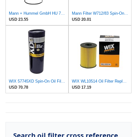
Mann + Hummel GmbH HU 7051 Z Oil Filter
Mann Filter W712/83 Spin-On Oil Filter
USD 23.55
USD 20.01
WIX 57745XD Spin-On Oil Filter
WIX WL10514 Oil Filter Replacement, Built for Synthetic and High Mileage Oil - Compatible With
USD 70.78
USD 17.19
Search oil filter cross reference