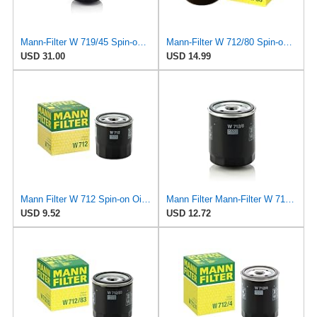
Mann-Filter W 719/45 Spin-on Oil Filter (Pack of 2)
Mann-Filter W 712/80 Spin-on Oil Filter
USD 31.00
USD 14.99
Mann Filter W 712 Spin-on Oil Filter
Mann Filter Mann-Filter W 712/6 Spin-on Oil Filter
USD 9.52
USD 12.72