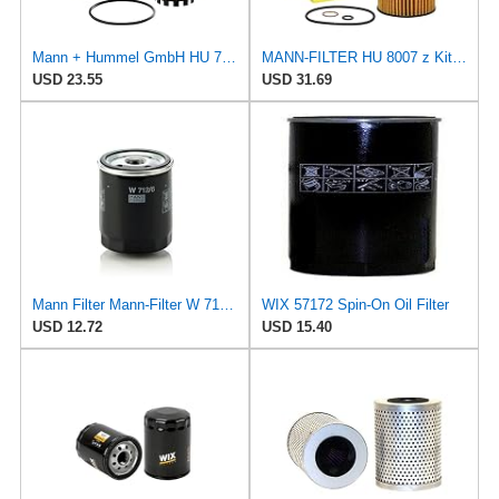
Mann + Hummel GmbH HU 7051 Z Oil Filter
MANN-FILTER HU 8007 z Kit Oil Filter for Cars and Vans
USD 23.55
USD 31.69
Mann Filter Mann-Filter W 712/6 Spin-on Oil Filter
WIX 57172 Spin-On Oil Filter
USD 12.72
USD 15.40