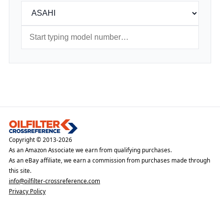
Copyright © 2013-2026
As an Amazon Associate we earn from qualifying purchases.
As an eBay affiliate, we earn a commission from purchases made through
this site.
info@oilfilter-crossreference.com
Privacy Policy