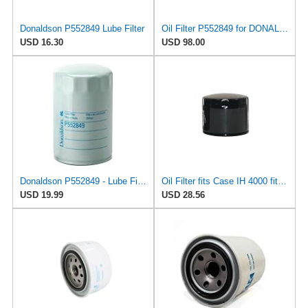
Donaldson P552849 Lube Filter
Oil Filter P552849 for DONALDSON
USD 16.30
USD 98.00
Donaldson P552849 - Lube Filter, Spin-On Full Flow
Oil Filter fits Case IH 4000 fits Mahindra 2310 3510 4110 14501673991 fits Kioti DS4510 LK2554
USD 19.99
USD 28.56