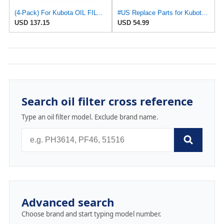
(4-Pack) For Kubota OIL FILTER for Fram PH5317 For Lucas LFOS117 for MecaFilter ELH4143 H17, for
#US Replace Parts for Kubota Oil Fliter for Fram PH5317 Lucas LFOS117 MecaFilter ELH4143 H17
USD 137.15
USD 54.99
Search oil filter cross reference
Type an oil filter model. Exclude brand name.
Advanced search
Choose brand and start typing model number.