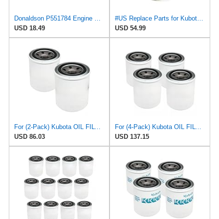
Donaldson P551784 Engine Oil Filter 2.20 in., Spin On Style, Full Flow Type
#US Replace Parts for Kubota Oil Fliter for Mann W81480 Purflux LS350 Tecnocar R96 (datG.0825#21337)
USD 18.49
USD 54.99
For (2-Pack) Kubota OIL FILTER for Mann W81480, Purflux LS350, Tecnocar R96
For (4-Pack) Kubota OIL FILTER for Mann W81480, Purflux LS350, Tecnocar R96
USD 86.03
USD 137.15