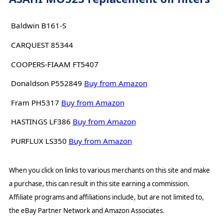
Baldwin B161-S
CARQUEST 85344
COOPERS-FIAAM FT5407
Donaldson P552849
Buy from Amazon
Fram PH5317
Buy from Amazon
HASTINGS LF386
Buy from Amazon
PURFLUX LS350
Buy from Amazon
When you click on links to various merchants on this site and make
a purchase, this can result in this site earning a commission.
Affiliate programs and affiliations include, but are not limited to,
the eBay Partner Network and Amazon Associates.