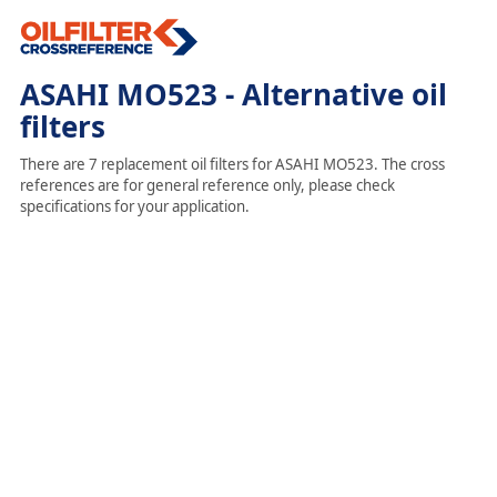
ASAHI MO523 - Alternative oil
filters
There are 7 replacement oil filters for ASAHI MO523. The cross
references are for general reference only, please check
specifications for your application.