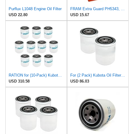
Purflux L1048 Engine Oil Filter
FRAM Extra Guard PH5343, 10K Mile Change Interval Spin-On Oil Filter
USD 22.80
USD 15.67
RATION for (10-Pack) Kubota Oil Filter for Fram PH5317 Lucas LFOS117 MecaFilter ELH4143 H17
For (2 Pack) Kubota Oil Filter for Fram PH5317 Lucas LFOS117 MecaFilter ELH4143
USD 310.58
USD 86.03