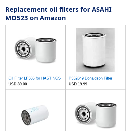
Replacement oil filters for ASAHI
MO523 on Amazon
Oil Filter LF386 for HASTINGS
P552849 Donaldson Filter
USD 89.00
USD 19.99