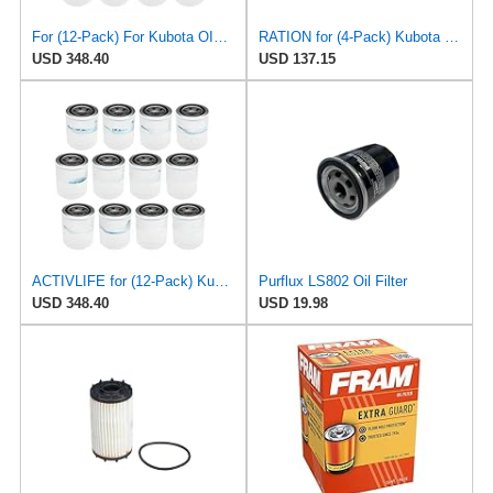
For (12-Pack) For Kubota OIL FILTER for Mann W81480, Purflux LS350, Tecnocar R96
RATION for (4-Pack) Kubota Oil Filter for Mann W81480, Purflux LS350, Tecnocar R96
USD 348.40
USD 137.15
ACTIVLIFE for (12-Pack) Kubota Oil Filter for Mann W81480, Purflux LS350, Tecnocar R96, Compatible
Purflux LS802 Oil Filter
USD 348.40
USD 19.98