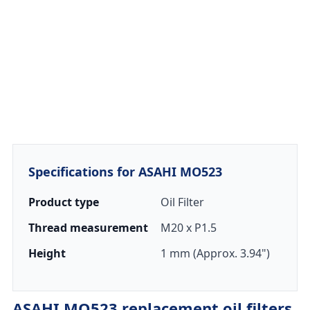
Specifications for ASAHI MO523
Product type
Oil Filter
Thread measurement
M20 x P1.5
Height
1 mm (Approx. 3.94")
ASAHI MO523 replacement oil filters