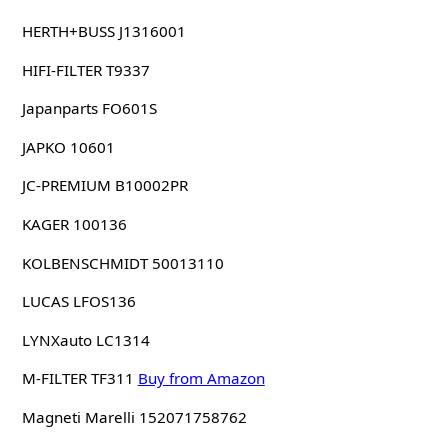
HERTH+BUSS J1316001
HIFI-FILTER T9337
Japanparts FO601S
JAPKO 10601
JC-PREMIUM B10002PR
KAGER 100136
KOLBENSCHMIDT 50013110
LUCAS LFOS136
LYNXauto LC1314
M-FILTER TF311
Buy from Amazon
Magneti Marelli 152071758762