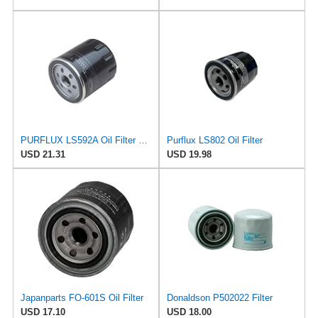
PURFLUX LS592A Oil Filter Pack of 1
Purflux LS802 Oil Filter
USD 21.31
USD 19.98
Japanparts FO-601S Oil Filter
Donaldson P502022 Filter
USD 17.10
USD 18.00