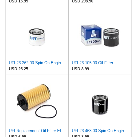
USD 13.99
USD 298.90
UFI 23.262.00 Spin On Engine Oil Filter
UFI 23.105.00 Oil Filter
USD 25.25
USD 8.99
UFI Replacement Oil Filter Element 25.183.00 - Premium-Grade Filter with Superior Engine
UFI 23.463.00 Spin On Engine Oil Filter
USD 6.99
USD 8.99