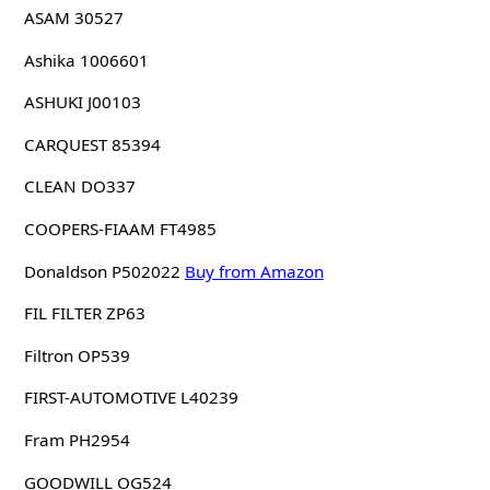
ASAM 30527
Ashika 1006601
ASHUKI J00103
CARQUEST 85394
CLEAN DO337
COOPERS-FIAAM FT4985
Donaldson P502022
Buy from Amazon
FIL FILTER ZP63
Filtron OP539
FIRST-AUTOMOTIVE L40239
Fram PH2954
GOODWILL OG524