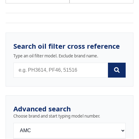
Search oil filter cross reference
Type an oil filter model. Exclude brand name.
Advanced search
Choose brand and start typing model number.