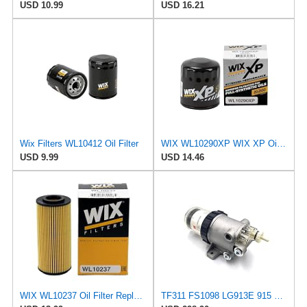
USD 10.99
USD 16.21
Wix Filters WL10412 Oil Filter
WIX WL10290XP WIX XP Oil Filter Replacement, Built for Synthetic Oil - Compatible With Various GM
USD 9.99
USD 14.46
WIX WL10237 Oil Filter Replacement, Built for Synthetic and High Mileage Oil - Compatible With
TF311 FS1098 LG913E 915 920E 922 926E Oil-Water Separator Filter Cup Filter XCMG 200D 215D