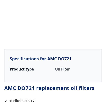
Specifications for AMC DO721
Product type
Oil Filter
AMC DO721 replacement oil filters
Alco Filters SP917