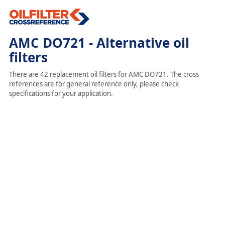
AMC DO721 - Alternative oil
filters
There are 42 replacement oil filters for AMC DO721. The cross
references are for general reference only, please check
specifications for your application.