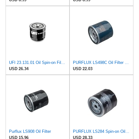
UFI 23.131.01 Oil Spin-on Filter for Various Off Road Vehicles, 5K-Mile Change Interval, Superior
PURFLUX LS498C Oil Filter Pack of 1
USD 26.34
USD 22.03
Purflux LS908 Oil Filter
PURFLUX LS284 Spin-on Oil Filters
USD 15.96
USD 28.33