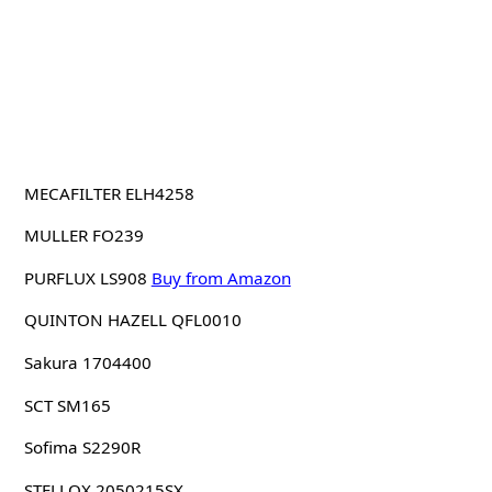
MECAFILTER ELH4258
MULLER FO239
PURFLUX LS908
Buy from Amazon
QUINTON HAZELL QFL0010
Sakura 1704400
SCT SM165
Sofima S2290R
STELLOX 2050215SX