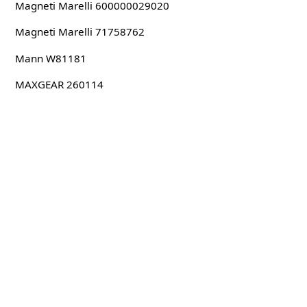
Magneti Marelli 600000029020
Magneti Marelli 71758762
Mann W81181
MAXGEAR 260114