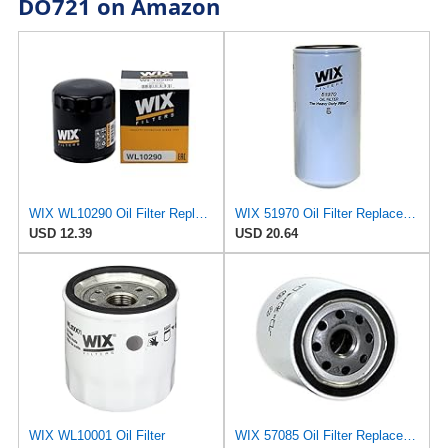
DO721 on Amazon
WIX WL10290 Oil Filter Replacement, Built for Synthetic and High Mileage Oil - Compatible With
WIX 51970 Oil Filter Replacement, Built for Synthetic and High Mileage Oil - Compatible with
USD 12.39
USD 20.64
WIX WL10001 Oil Filter
WIX 57085 Oil Filter Replacement, Built for Synthetic and High Mileage Oil - Compatible with Deutz