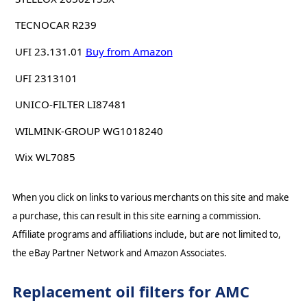
TECNOCAR R239
UFI 23.131.01
Buy from Amazon
UFI 2313101
UNICO-FILTER LI87481
WILMINK-GROUP WG1018240
Wix WL7085
When you click on links to various merchants on this site and make
a purchase, this can result in this site earning a commission.
Affiliate programs and affiliations include, but are not limited to,
the eBay Partner Network and Amazon Associates.
Replacement oil filters for AMC