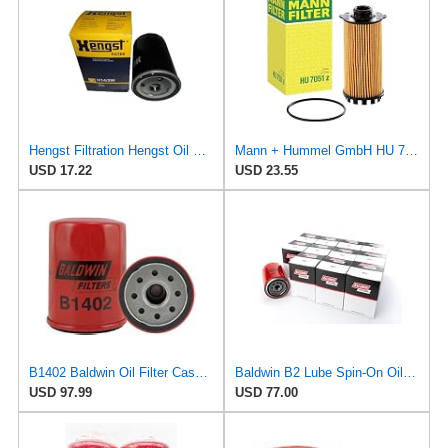
Hengst Filtration Hengst Oil Filter - Spin on - H14/2W
Mann + Hummel GmbH HU 7051 Z Oil Filter
USD 17.22
USD 23.55
B1402 Baldwin Oil Filter Case Of 12
Baldwin B2 Lube Spin-On Oil Filter Pack of 12 – Full-Flow Heavy-Duty Design, Thread ¾-16, 3 11⁄16″
USD 97.99
USD 77.00