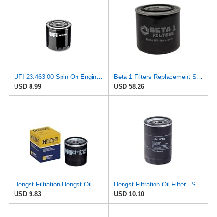
UFI 23.463.00 Spin On Engine Oil Filter
Beta 1 Filters Replacement Spin-On Oil Filter Compatible with Hengst H10W06 (2-Pack)
USD 8.99
USD 58.26
Hengst Filtration Hengst Oil Filter - Spin on - H97W07
Hengst Filtration Oil Filter - Spin-On - H14W09
USD 9.83
USD 10.10