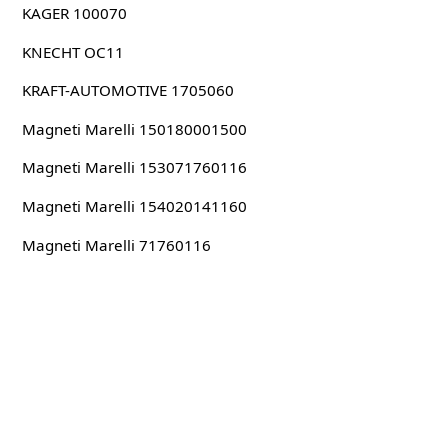
KAGER 100070
KNECHT OC11
KRAFT-AUTOMOTIVE 1705060
Magneti Marelli 150180001500
Magneti Marelli 153071760116
Magneti Marelli 154020141160
Magneti Marelli 71760116