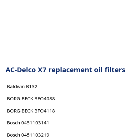
AC-Delco X7 replacement oil filters
Baldwin B132
BORG-BECK BFO4088
BORG-BECK BFO4118
Bosch 0451103141
Bosch 0451103219