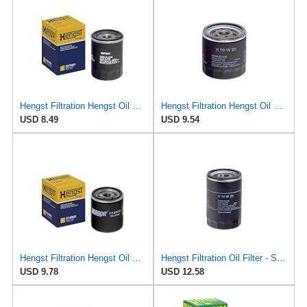
Hengst Filtration Hengst Oil Filter - Spin on - H97W01
Hengst Filtration Hengst Oil Filter - Spin on - H90W20
USD 8.49
USD 9.54
Hengst Filtration Hengst Oil Filter - Spin on - H14W32
Hengst Filtration Oil Filter - Spin-On - H14W23
USD 9.78
USD 12.58