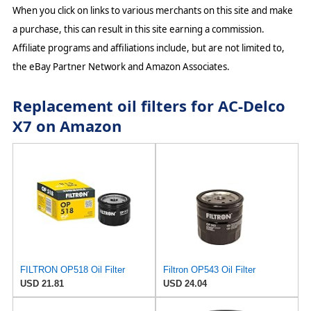
When you click on links to various merchants on this site and make
a purchase, this can result in this site earning a commission.
Affiliate programs and affiliations include, but are not limited to,
the eBay Partner Network and Amazon Associates.
Replacement oil filters for AC-Delco
X7 on Amazon
FILTRON OP518 Oil Filter
Filtron OP543 Oil Filter
USD 21.81
USD 24.04