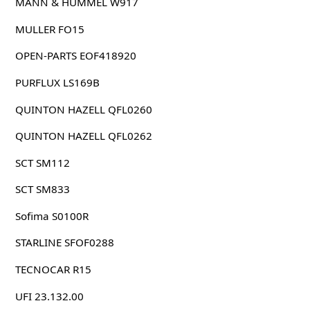
MANN & HUMMEL W917
MULLER FO15
OPEN-PARTS EOF418920
PURFLUX LS169B
QUINTON HAZELL QFL0260
QUINTON HAZELL QFL0262
SCT SM112
SCT SM833
Sofima S0100R
STARLINE SFOF0288
TECNOCAR R15
UFI 23.132.00