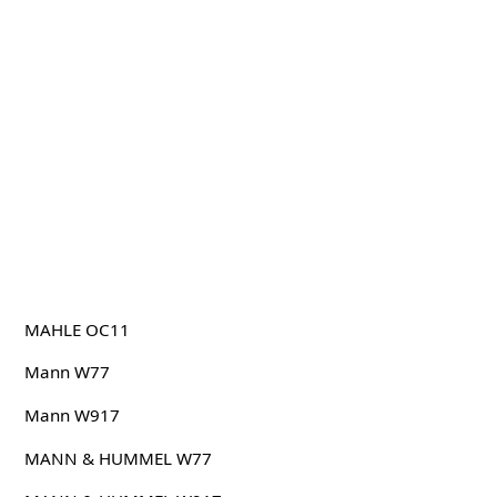
MAHLE OC11
Mann W77
Mann W917
MANN & HUMMEL W77