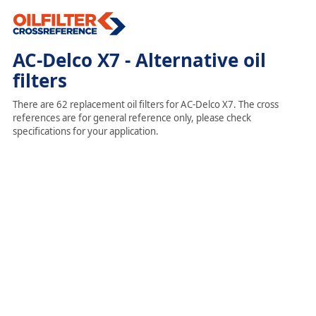
AC-Delco X7 - Alternative oil
filters
There are 62 replacement oil filters for AC-Delco X7. The cross
references are for general reference only, please check
specifications for your application.