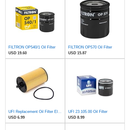
FILTRON OP540/1 Oil Filter
FILTRON OP570 Oil Filter
USD 19.60
USD 15.87
UFI Replacement Oil Filter Element 25.183.00 - Premium-Grade Filter with Superior Engine
UFI 23.105.00 Oil Filter
USD 6.99
USD 8.99