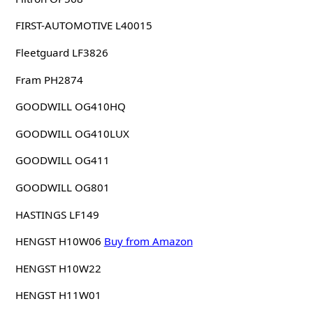
FIRST-AUTOMOTIVE L40015
Fleetguard LF3826
Fram PH2874
GOODWILL OG410HQ
GOODWILL OG410LUX
GOODWILL OG411
GOODWILL OG801
HASTINGS LF149
HENGST H10W06
Buy from Amazon
HENGST H10W22
HENGST H11W01