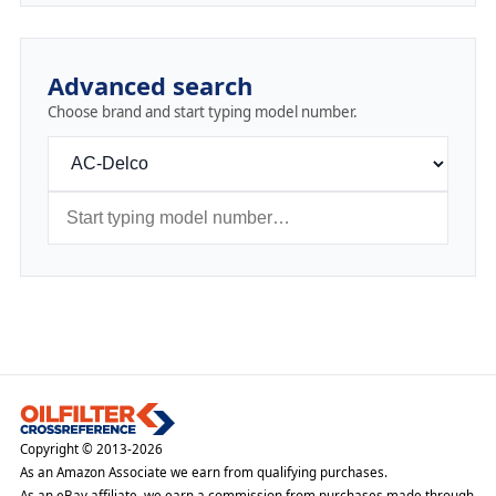
Advanced search
Choose brand and start typing model number.
Copyright © 2013-2026
As an Amazon Associate we earn from qualifying purchases.
As an eBay affiliate, we earn a commission from purchases made through