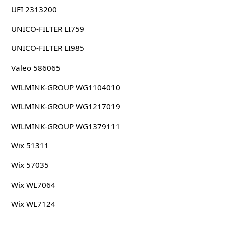
UFI 2313200
UNICO-FILTER LI759
UNICO-FILTER LI985
Valeo 586065
WILMINK-GROUP WG1104010
WILMINK-GROUP WG1217019
WILMINK-GROUP WG1379111
Wix 51311
Wix 57035
Wix WL7064
Wix WL7124