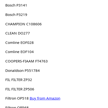
Bosch P3141
Bosch P3219
CHAMPION C108606
CLEAN DO277
Comline EOF028
Comline EOF104
COOPERS-FIAAM FT4763
Donaldson P551784
FIL FILTER ZP32
FIL FILTER ZP506
Filtron OP518
Buy from Amazon
Filtron OP568