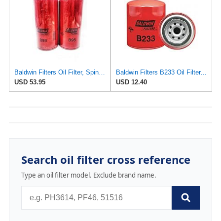
Baldwin Filters Oil Filter, Spin-On Filter Design - B95 (Pack of 2)
Baldwin Filters B233 Oil Filter, Spin-On, Full-Flow
USD 53.95
USD 12.40
Search oil filter cross reference
Type an oil filter model. Exclude brand name.