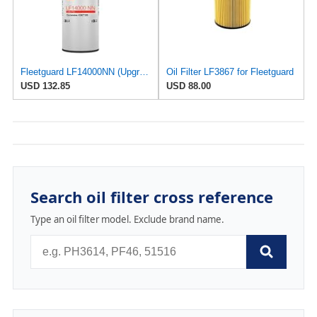
Fleetguard LF14000NN (Upgrade of LF9080) Oil Filter (1-Pack)
Oil Filter LF3867 for Fleetguard
USD 132.85
USD 88.00
Search oil filter cross reference
Type an oil filter model. Exclude brand name.