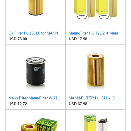
Oil Filter HU1381X for MANN
Mann-Filter HU 726/2 X Metal-Free Oil Filter (Pack of 2)
USD 78.00
USD 17.98
Mann Filter Mann-Filter W 712/6 Spin-on Oil Filter
MANN-FILTER HU 611 x Oil Filter - CARS + TRANSPORTERS
USD 12.72
USD 67.98