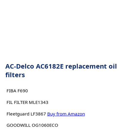
AC-Delco AC6182E replacement oil
filters
FIBA F690
FIL FILTER MLE1343
Fleetguard LF3867
Buy from Amazon
GOODWILL OG1060ECO