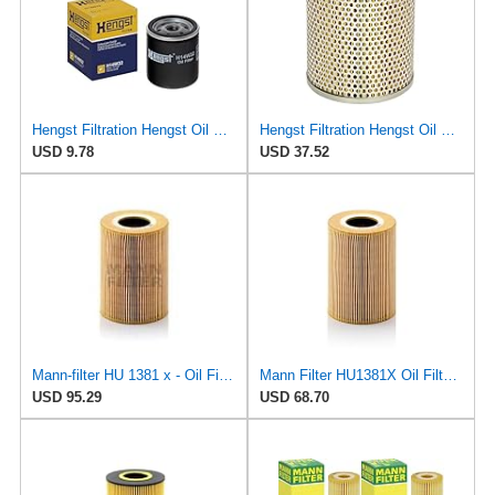
Hengst Filtration Hengst Oil Filter - Spin on - H14W32
Hengst Filtration Hengst Oil Filter - Cartridge w/o gasket - E138H01
USD 9.78
USD 37.52
Mann-filter HU 1381 x - Oil Filter
Mann Filter HU1381X Oil Filter Element, Metal Free
USD 95.29
USD 68.70