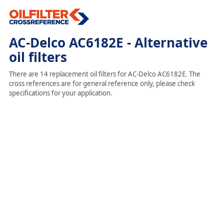
AC-Delco AC6182E - Alternative
oil filters
There are 14 replacement oil filters for AC-Delco AC6182E. The
cross references are for general reference only, please check
specifications for your application.