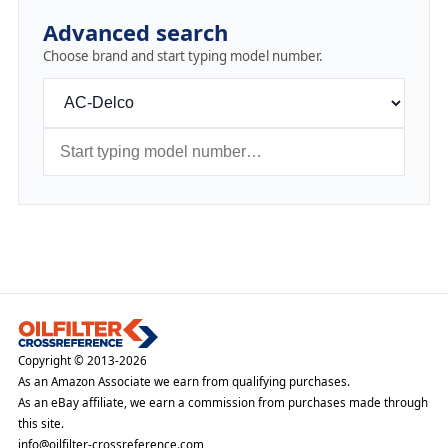
Advanced search
Choose brand and start typing model number.
Copyright © 2013-2026
As an Amazon Associate we earn from qualifying purchases.
As an eBay affiliate, we earn a commission from purchases made through
this site.
info@oilfilter-crossreference.com