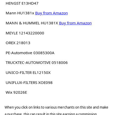
HENGST E13HD47
Mann HU1381x
Buy from Amazon
MANN & HUMMEL HU1381X
Buy from Amazon
MEYLE 12143220000
OREX 218013
PE-Automotive 03085300A
TRUCKTEC-AUTOMOTIVE 0518006
UNICO-FILTER EL12150X
UNIFLUX-FILTERS XOE098
Wix 92026E
When you click on links to various merchants on this site and make
a purchase, this can result in this site earning a commission.