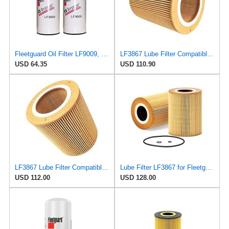
Fleetguard Oil Filter LF9009, for Cummins 3401544, Fleetgaurd TECXLF7000, Fleetguard XLF7000, John
LF3867 Lube Filter Compatible with Fleetguard, Essential Engine Maintenance, Optimal Performance
USD 64.35
USD 110.90
LF3867 Lube Filter Compatible with Fleetguard, Essential Engine Maintenance, Optimal Performance
Lube Filter LF3867 for Fleetguard
USD 112.00
USD 128.00