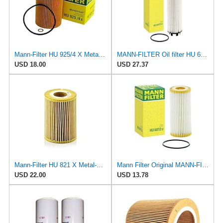
Mann-Filter HU 925/4 X Metal-Free Oil Filter (Pack of 2) By SUINPLA
MANN-FILTER Oil filter HU 6033 z
USD 18.00
USD 27.37
Mann-Filter HU 821 X Metal-Free Oil Filter (Pack of 2)
Mann Filter Original MANN-FILTER Oil Filter HU 6013 Z – Oil Filter Set with Gasket/Gasket Set – For
USD 22.00
USD 13.78