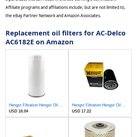
Affiliate programs and affiliations include, but are not limited to,
the eBay Partner Network and Amazon Associates.
Replacement oil filters for AC-Delco
AC6182E on Amazon
Hengst Filtration Hengst Oil Filter - Spin on - H200W40
Hengst Filtration Hengst Oil Filter - Spin on - H14/2W
USD 18.04
USD 17.22